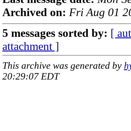
Archived on:
Fri Aug 01 2
5 messages sorted by:
[ au
attachment ]
This archive was generated by
h
20:29:07 EDT