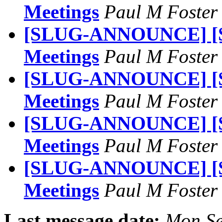
Meetings
Paul M Foste
[SLUG-ANNOUNCE] [S
Meetings
Paul M Foste
[SLUG-ANNOUNCE] [S
Meetings
Paul M Foste
[SLUG-ANNOUNCE] [S
Meetings
Paul M Foste
[SLUG-ANNOUNCE] [S
Meetings
Paul M Foste
Last message date:
Mon Se