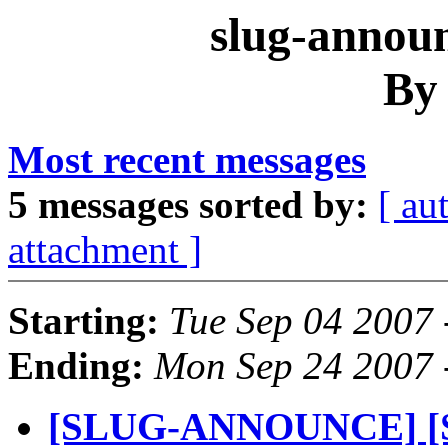
slug-announ
By
Most recent messages
5 messages sorted by:
[ au
attachment ]
Starting:
Tue Sep 04 2007
Ending:
Mon Sep 24 2007 
[SLUG-ANNOUNCE] [S