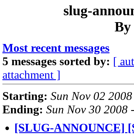
slug-announ
By
Most recent messages
5 messages sorted by:
[ au
attachment ]
Starting:
Sun Nov 02 2008
Ending:
Sun Nov 30 2008 
[SLUG-ANNOUNCE] [S