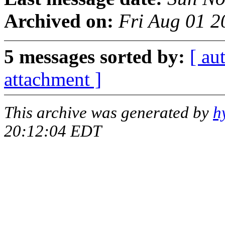
Archived on:
Fri Aug 01 2
5 messages sorted by:
[ au
attachment ]
This archive was generated by
h
20:12:04 EDT