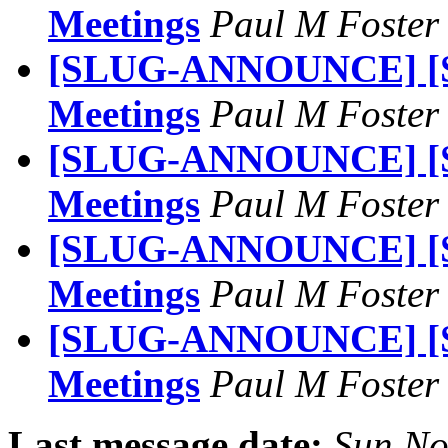
Meetings
Paul M Foste
[SLUG-ANNOUNCE] [S
Meetings
Paul M Foste
[SLUG-ANNOUNCE] [S
Meetings
Paul M Foste
[SLUG-ANNOUNCE] [S
Meetings
Paul M Foste
[SLUG-ANNOUNCE] [S
Meetings
Paul M Foste
Last message date:
Sun No