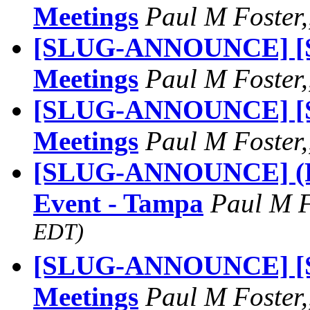
Meetings
Paul M Foster,
[SLUG-ANNOUNCE] [S
Meetings
Paul M Foster,
[SLUG-ANNOUNCE] [S
Meetings
Paul M Foster,
[SLUG-ANNOUNCE] (FW
Event - Tampa
Paul M 
EDT)
[SLUG-ANNOUNCE] [S
Meetings
Paul M Foster,