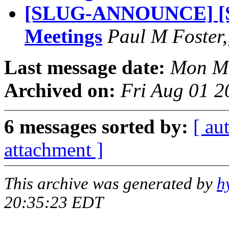
[SLUG-ANNOUNCE] [S
Meetings
Paul M Foster,
Last message date:
Mon Ma
Archived on:
Fri Aug 01 2
6 messages sorted by:
[ au
attachment ]
This archive was generated by
h
20:35:23 EDT