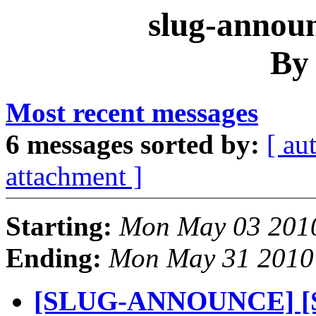
slug-announ
By
Most recent messages
6 messages sorted by:
[ au
attachment ]
Starting:
Mon May 03 2010
Ending:
Mon May 31 2010
[SLUG-ANNOUNCE] [S