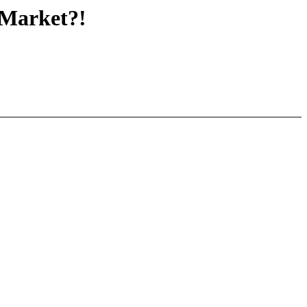
Market?!