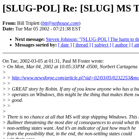
[SLUG-POL] Re: [SLUG] MS Th
From:
Bill Triplett (
btt@nethouse.com
)
Date:
Tue Mar 05 2002 - 07:21:38 EST
Next message:
Steven Johnson: "[SLUG-POL] The harm to the
Messages sorted by:
[ date ]
[ thread ]
[ subject ]
[ author ]
[ a
On Tue, 2002-03-05 at 01:31, Paul M Foster wrote:
> On Mon, Mar 04, 2002 at 10:05:33PM -0500, Norbert Cartagena 
>
> >
http://www.newsforge.com/article.pl?sid=02/03/05/0232253&m
> >
> > GREAT story by Robin. If any of you know anyone who has a bus
> > operates on WIndows, this might be the thing that makes them sw
> > good.
> >
>
> There is no chance at all that MS will stop shipping Windows. This 
> Ballmer threatening the most dire of consequences to avoid what th
> non-settling states want. And it's an indicator of just how much he
> fears the possibility that, in the end, the non-settling states could