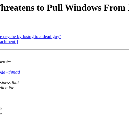
reatens to Pull Windows From 
 psyche by losing to a dead guy"
ttachment ]
wrote:
ode=thread
iness that
itch for
is
e