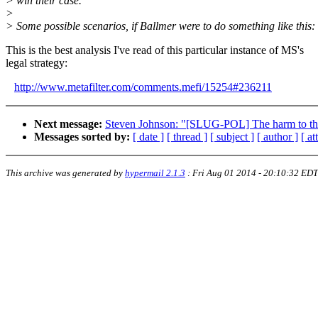
> win their case.
>
> Some possible scenarios, if Ballmer were to do something like this:
This is the best analysis I've read of this particular instance of MS's
legal strategy:
http://www.metafilter.com/comments.mefi/15254#236211
Next message:
Steven Johnson: "[SLUG-POL] The harm to the
Messages sorted by:
[ date ]
[ thread ]
[ subject ]
[ author ]
[ a
This archive was generated by
hypermail 2.1.3
:
Fri Aug 01 2014 - 20:10:32 EDT