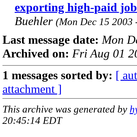
exporting high-paid job
Buehler
(Mon Dec 15 2003 
Last message date:
Mon De
Archived on:
Fri Aug 01 2
1 messages sorted by:
[ au
attachment ]
This archive was generated by
h
20:45:14 EDT