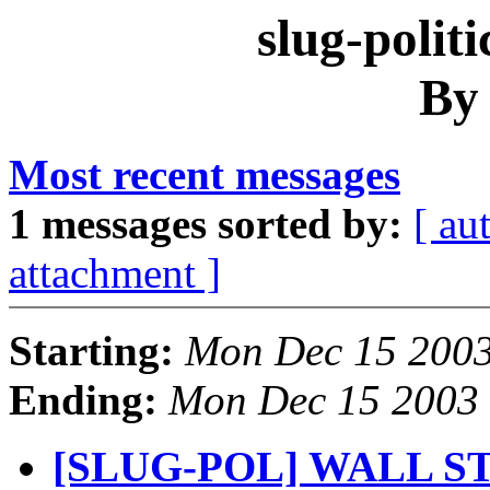
slug-polit
By
Most recent messages
1 messages sorted by:
[ au
attachment ]
Starting:
Mon Dec 15 2003
Ending:
Mon Dec 15 2003 
[SLUG-POL] WALL S