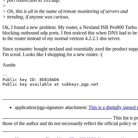
> port redirection to 161/udp.
>
> Oh, this is all in the name of remote monitoring of servers and
> trending, if anyone was curious.
Ok, I found a new problem. My router, a Nexland ISB Pro800 Turbo 
blocking outbound udp ports. I first noticed this when DNS had to be 
to the router instead of my normal verizon 4.2.2.1 dns server.
Since symantec bought nexland and essentially axed the product supp
I'm scrod. Looks like I shopping for a new router. :(
Austin
-- 

Public key ID: 8EB18AD6 

application/pgp-signature attachment:
This is a digitally signed
----------------------------------------------------------------------- 
those of the author and do not necessarily reflect the official policy 