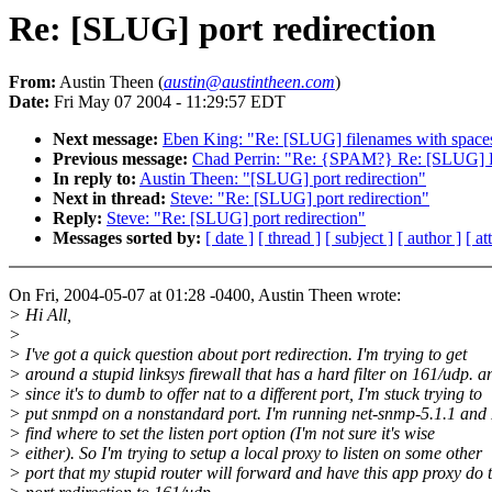
Re: [SLUG] port redirection
From:
Austin Theen (
austin@austintheen.com
)
Date:
Fri May 07 2004 - 11:29:57 EDT
Next message:
Eben King: "Re: [SLUG] filenames with space
Previous message:
Chad Perrin: "Re: {SPAM?} Re: [SLUG] R
In reply to:
Austin Theen: "[SLUG] port redirection"
Next in thread:
Steve: "Re: [SLUG] port redirection"
Reply:
Steve: "Re: [SLUG] port redirection"
Messages sorted by:
[ date ]
[ thread ]
[ subject ]
[ author ]
[ a
On Fri, 2004-05-07 at 01:28 -0400, Austin Theen wrote:
> Hi All,
>
> I've got a quick question about port redirection. I'm trying to get
> around a stupid linksys firewall that has a hard filter on 161/udp. a
> since it's to dumb to offer nat to a different port, I'm stuck trying to
> put snmpd on a nonstandard port. I'm running net-snmp-5.1.1 and I
> find where to set the listen port option (I'm not sure it's wise
> either). So I'm trying to setup a local proxy to listen on some other
> port that my stupid router will forward and have this app proxy do 