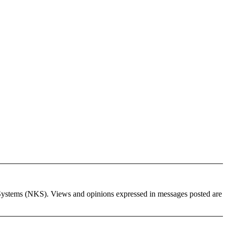
wledge Systems (NKS). Views and opinions expressed in messages posted are