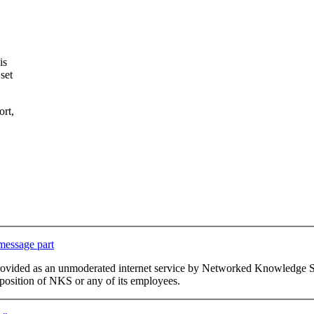
is
set
ort,
 message part
This list is provided as an unmoderated internet service by Networked Kno
or position of NKS or any of its employees.