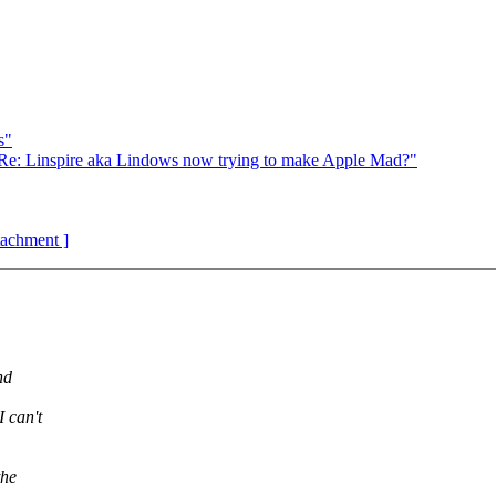
s"
e: Linspire aka Lindows now trying to make Apple Mad?"
ttachment ]
nd
 can't
the