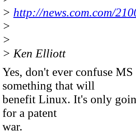
>
http://news.com.com/21
>
>
> Ken Elliott
Yes, don't ever confuse MS 
something that will
benefit Linux. It's only goi
for a patent
war.