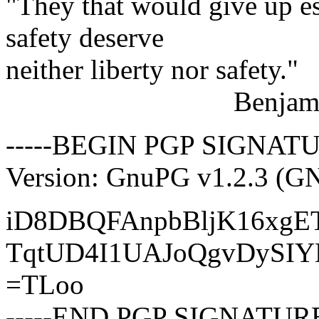
"They that would give up es
safety deserve
neither liberty nor safety."
Benjamin Fra
-----BEGIN PGP SIGNATU
Version: GnuPG v1.2.3 (G
iD8DBQFAnpbBljK16xgE
TqtUD4I1UAJoQgvDySI
=TLoo
-----END PGP SIGNATURE