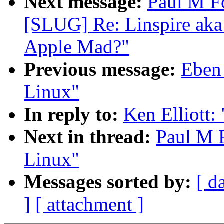
Next message:
Paul M F
[SLUG] Re: Linspire aka
Apple Mad?"
Previous message:
Eben
Linux"
In reply to:
Ken Elliott:
Next in thread:
Paul M F
Linux"
Messages sorted by:
[ d
]
[ attachment ]