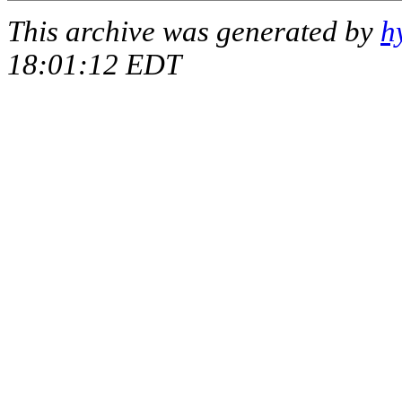
This archive was generated by
h
18:01:12 EDT