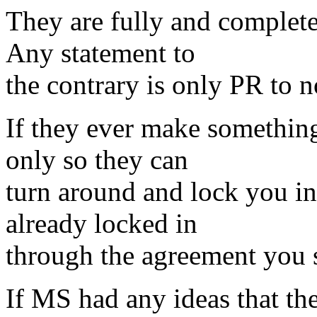
They are fully and complete
Any statement to
the contrary is only PR to n
If they ever make something
only so they can
turn around and lock you in 
already locked in
through the agreement you s
If MS had any ideas that the