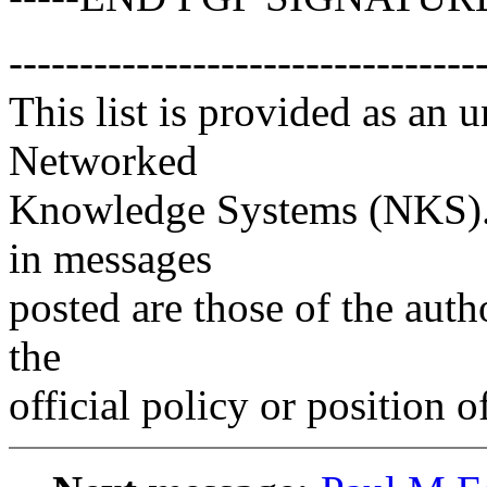
---------------------------------
This list is provided as an 
Networked
Knowledge Systems (NKS). 
in messages
posted are those of the auth
the
official policy or position 