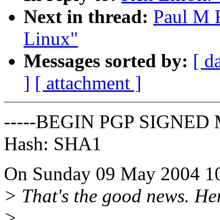
Next in thread:
Paul M F
Linux"
Messages sorted by:
[ d
]
[ attachment ]
-----BEGIN PGP SIGNED 
Hash: SHA1
On Sunday 09 May 2004 10:
> That's the good news. Her
>