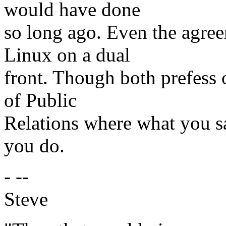
would have done
so long ago. Even the agree
Linux on a dual
front. Though both prefess
of Public
Relations where what you s
you do.
- --
Steve