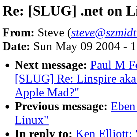
Re: [SLUG] .net on L
From:
Steve (
steve@szmidt
Date:
Sun May 09 2004 - 
Next message:
Paul M F
[SLUG] Re: Linspire aka
Apple Mad?"
Previous message:
Eben
Linux"
In reply to:
Ken Elliott: