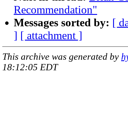
Recommendation"
Messages sorted by:
[ d
]
[ attachment ]
This archive was generated by
h
18:12:05 EDT