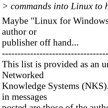
> commands into Linux to h
Maybe "Linux for Windows A
author or
publisher off hand...
---------------------------------
This list is provided as an 
Networked
Knowledge Systems (NKS). 
in messages
posted are those of the auth