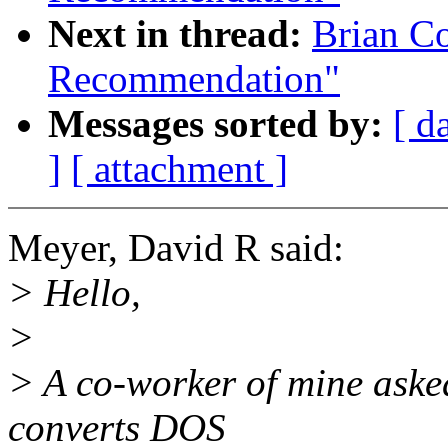
Next in thread:
Brian C
Recommendation"
Messages sorted by:
[ d
]
[ attachment ]
Meyer, David R said:
> Hello,
>
> A co-worker of mine asked
converts DOS