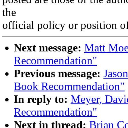
the
official policy or position 
Next message:
Matt Moe
Recommendation"
Previous message:
Jaso
Book Recommendation"
In reply to:
Meyer, Dav
Recommendation"
Next in thread:
Brian C