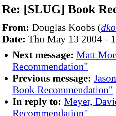
Re: [SLUG] Book Re
From:
Douglas Koobs (
dk
Date:
Thu May 13 2004 - 
Next message:
Matt Moe
Recommendation"
Previous message:
Jaso
Book Recommendation"
In reply to:
Meyer, Dav
Recommendation"