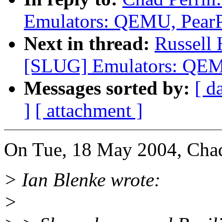
Emulators: QEMU, Pear
Next in thread:
Russell
[SLUG] Emulators: QEM
Messages sorted by:
[ d
]
[ attachment ]
On Tue, 18 May 2004, Chad
> Ian Blenke wrote:
>