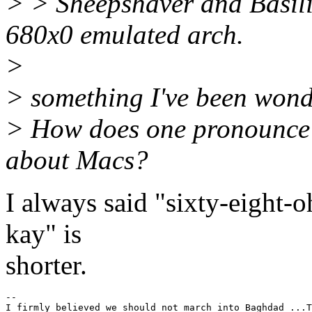
> > Sheepshaver and Basilis
680x0 emulated arch.
>
> something I've been wond
> How does one pronounce 
about Macs?
I always said "sixty-eight-o
kay" is
shorter.
-- 

I firmly believed we should not march into Baghdad ...T