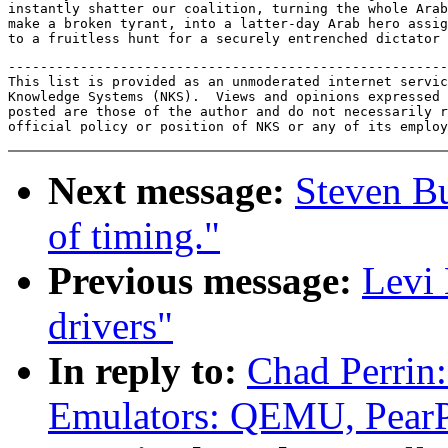
instantly shatter our coalition, turning the whole Arab
make a broken tyrant, into a latter-day Arab hero assig
-------------------------------------------------------
This list is provided as an unmoderated internet servic
Knowledge Systems (NKS).  Views and opinions expressed 
posted are those of the author and do not necessarily r
Next message:
Steven B
of timing."
Previous message:
Levi
drivers"
In reply to:
Chad Perrin
Emulators: QEMU, Pear