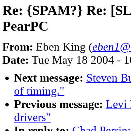
Re: {SPAM?} Re: [S
PearPC
From:
Eben King (
eben1@t
Date:
Tue May 18 2004 - 
Next message:
Steven B
of timing."
Previous message:
Levi
drivers"
In reply to:
Chad Perrin