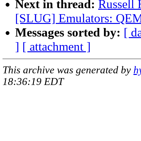
Next in thread:
Russell
[SLUG] Emulators: QEM
Messages sorted by:
[ d
]
[ attachment ]
This archive was generated by
h
18:36:19 EDT