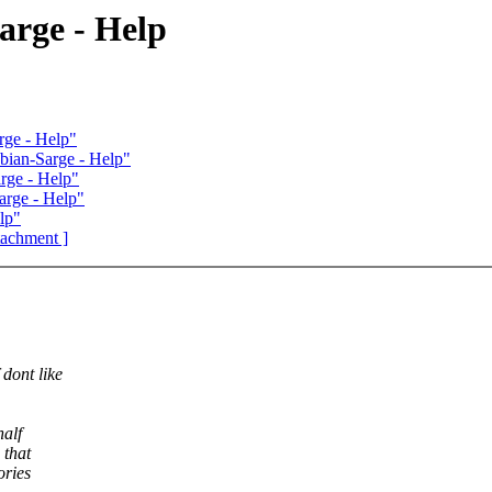
rge - Help
ge - Help"
ian-Sarge - Help"
ge - Help"
rge - Help"
lp"
ttachment ]
dont like
half
 that
ories