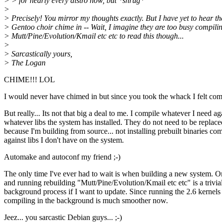
> > for nearly every distro now, but *shrug*
>
> Precisely! You mirror my thoughts exactly. But I have yet to hear th
> Gentoo choir chime in -- Wait, I imagine they are too busy compili
> Mutt/Pine/Evolution/Kmail etc etc to read this though...
>
> Sarcastically yours,
> The Logan
CHIME!!! LOL
I would never have chimed in but since you took the whack I felt com
But really... Its not that big a deal to me. I compile whatever I need ag
whatever libs the system has installed. They do not need to be replace
because I'm building from source... not installing prebuilt binaries co
against libs I don't have on the system.
Automake and autoconf my friend ;-)
The only time I've ever had to wait is when building a new system. O
and running rebuilding "Mutt/Pine/Evolution/Kmail etc etc" is a trivia
background process if I want to update. Since running the 2.6 kernels
compiling in the background is much smoother now.
Jeez... you sarcastic Debian guys... ;-)