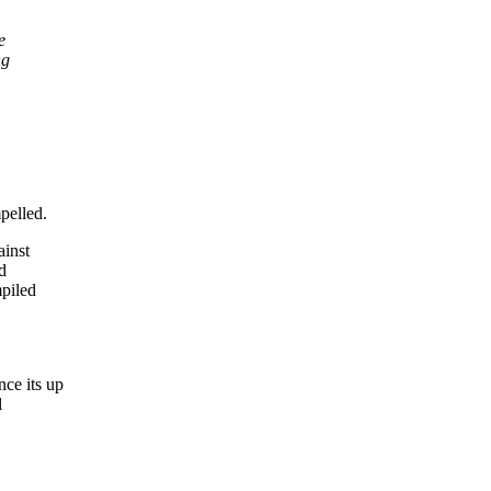
e
ng
pelled.
ainst
d
mpiled
nce its up
l