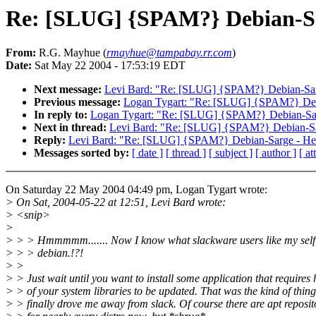
Re: [SLUG] {SPAM?} Debian-Sa
From:
R.G. Mayhue (
rmayhue@tampabay.rr.com
)
Date:
Sat May 22 2004 - 17:53:19 EDT
Next message:
Levi Bard: "Re: [SLUG] {SPAM?} Debian-Sar
Previous message:
Logan Tygart: "Re: [SLUG] {SPAM?} Deb
In reply to:
Logan Tygart: "Re: [SLUG] {SPAM?} Debian-Sar
Next in thread:
Levi Bard: "Re: [SLUG] {SPAM?} Debian-Sa
Reply:
Levi Bard: "Re: [SLUG] {SPAM?} Debian-Sarge - He
Messages sorted by:
[ date ]
[ thread ]
[ subject ]
[ author ]
[ a
On Saturday 22 May 2004 04:49 pm, Logan Tygart wrote:
> On Sat, 2004-05-22 at 12:51, Levi Bard wrote:
> <snip>
>
> > > Hmmmmm....... Now I know what slackware users like my self 
> > > debian.!?!
> >
> > Just wait until you want to install some application that requires 
> > of your system libraries to be updated. That was the kind of thing
> > finally drove me away from slack. Of course there are apt reposit