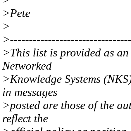
>Pete
>
>--------------------------------
>This list is provided as a
Networked
>Knowledge Systems (NKS).
in messages
>posted are those of the au
reflect the