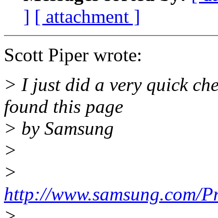
]
[ attachment ]
Scott Piper wrote:
> I just did a very quick c
found this page
> by Samsung
>
>
http://www.samsung.com/P
>