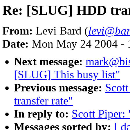
Re: [SLUG] HDD tran
From:
Levi Bard (
levi@bar
Date:
Mon May 24 2004 - 
Next message:
mark@bis
[SLUG] This busy list"
Previous message:
Scot
transfer rate"
In reply to:
Scott Piper:
Messages sorted by:
[ d