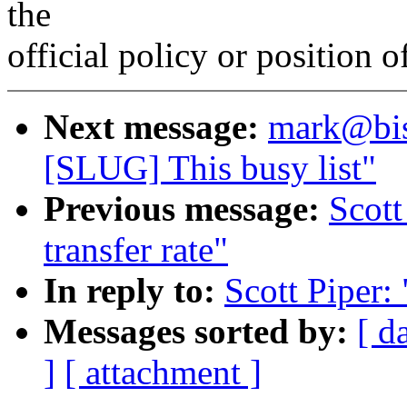
the
official policy or position 
Next message:
mark@bis
[SLUG] This busy list"
Previous message:
Scot
transfer rate"
In reply to:
Scott Piper:
Messages sorted by:
[ d
]
[ attachment ]