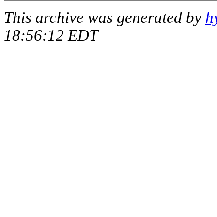
This archive was generated by
h
18:56:12 EDT