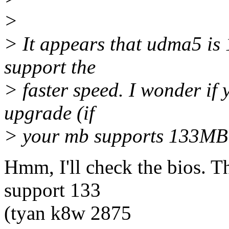
>
> It appears that udma5 is
support the
> faster speed. I wonder if
upgrade (if
> your mb supports 133MB 
Hmm, I'll check the bios. T
support 133
(tyan k8w 2875