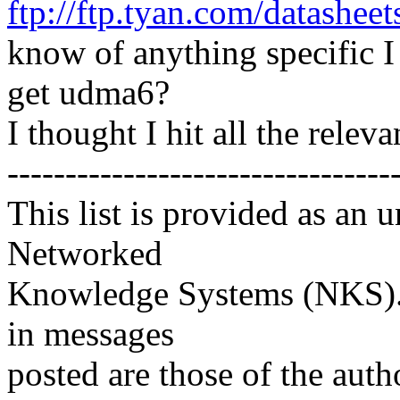
ftp://ftp.tyan.com/datashe
know of anything specific I 
get udma6?
I thought I hit all the relev
---------------------------------
This list is provided as an 
Networked
Knowledge Systems (NKS). 
in messages
posted are those of the auth