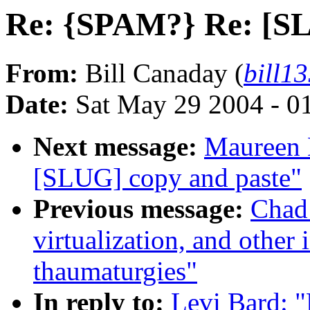
Re: {SPAM?} Re: [SL
From:
Bill Canaday (
bill1
Date:
Sat May 29 2004 - 0
Next message:
Maureen 
[SLUG] copy and paste"
Previous message:
Chad
virtualization, and other
thaumaturgies"
In reply to:
Levi Bard: 