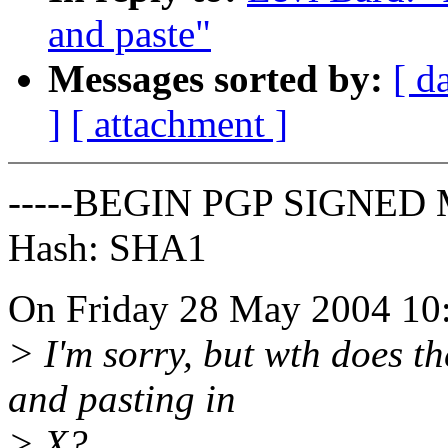
and paste"
Messages sorted by:
[ d
]
[ attachment ]
-----BEGIN PGP SIGNED 
Hash: SHA1
On Friday 28 May 2004 10:
> I'm sorry, but wth does t
and pasting in
> X?