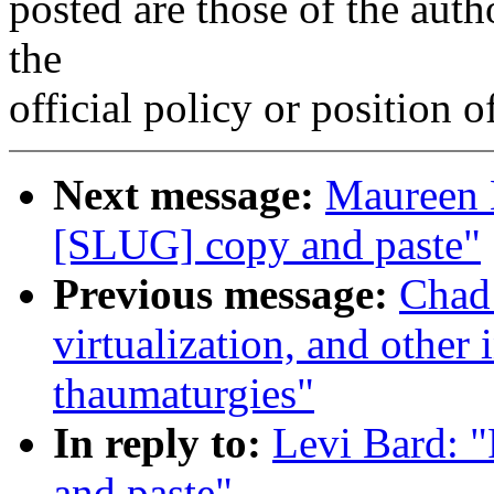
posted are those of the auth
the
official policy or position 
Next message:
Maureen 
[SLUG] copy and paste"
Previous message:
Chad
virtualization, and other
thaumaturgies"
In reply to:
Levi Bard: 
and paste"