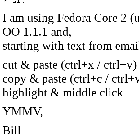
I am using Fedora Core 2 (
OO 1.1.1 and,
starting with text from emai
cut & paste (ctrl+x / ctrl+v)
copy & paste (ctrl+c / ctrl+
highlight & middle click
YMMV,
Bill