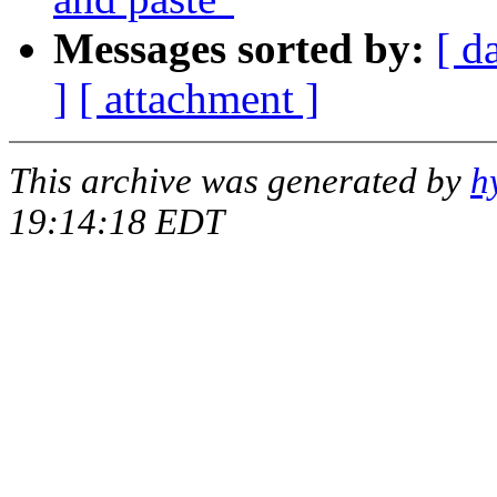
Messages sorted by:
[ d
]
[ attachment ]
This archive was generated by
h
19:14:18 EDT