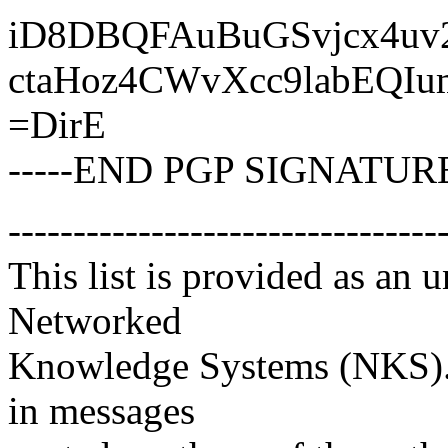
iD8DBQFAuBuGSvjcx4uv
ctaHoz4CWvXcc9labEQI
=DirE
-----END PGP SIGNATURE
---------------------------------
This list is provided as an 
Networked
Knowledge Systems (NKS). 
in messages