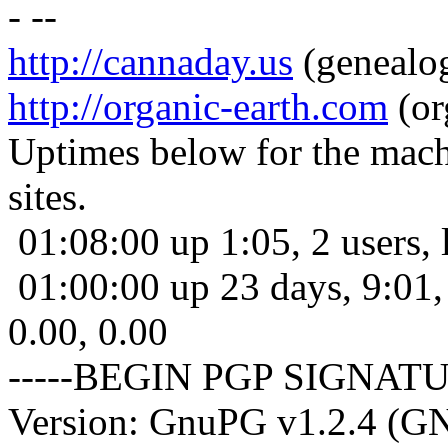
- --
http://cannaday.us
(genealo
http://organic-earth.com
(or
Uptimes below for the machi
sites.
01:08:00 up 1:05, 2 users, 
01:00:00 up 23 days, 9:01, 
0.00, 0.00
-----BEGIN PGP SIGNATU
Version: GnuPG v1.2.4 (G