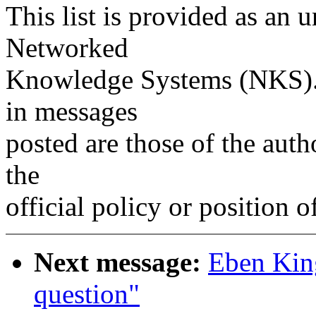
This list is provided as an 
Networked
Knowledge Systems (NKS). 
in messages
posted are those of the auth
the
official policy or position 
Next message:
Eben Kin
question"