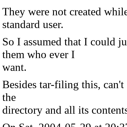
They were not created while 
standard user.
So I assumed that I could j
them who ever I
want.
Besides tar-filing this, can'
the
directory and all its conte