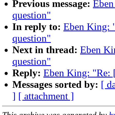
Previous message:
Eben
question"
In reply to:
Eben King: 
question"
Next in thread:
Eben Ki
question"
Reply:
Eben King: "Re: 
Messages sorted by:
[ d
]
[ attachment ]