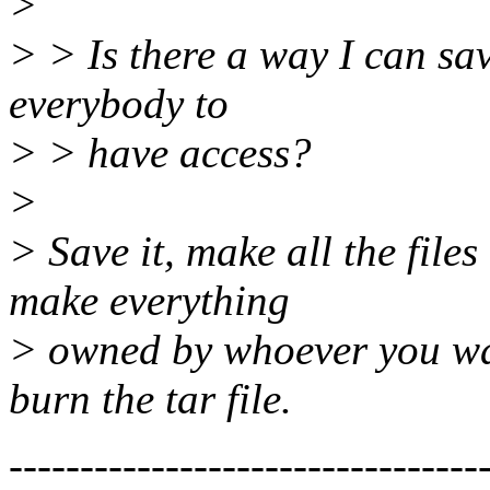
>
> > Is there a way I can sav
everybody to
> > have access?
>
> Save it, make all the file
make everything
> owned by whoever you want
burn the tar file.
---------------------------------