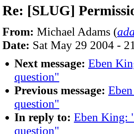
Re: [SLUG] Permissio
From:
Michael Adams (
ad
Date:
Sat May 29 2004 - 2
Next message:
Eben Kin
question"
Previous message:
Eben
question"
In reply to:
Eben King: 
question"