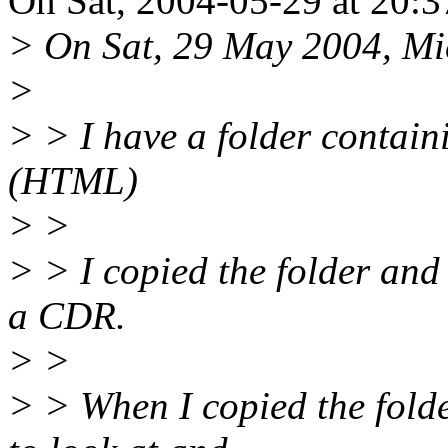
On Sat, 2004-05-29 at 20:3
> On Sat, 29 May 2004, Mi
>
> > I have a folder contain
(HTML)
> >
> > I copied the folder and 
a CDR.
> >
> > When I copied the folde