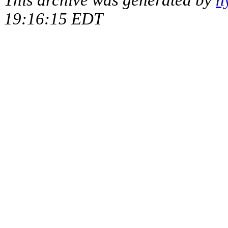
This archive was generated by
h
19:16:15 EDT