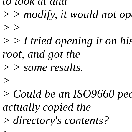
to look at and
> > modify, it would not op
> >
> > I tried opening it on h
root, and got the
> > same results.
>
> Could be an ISO9660 pecu
actually copied the
> directory's contents?