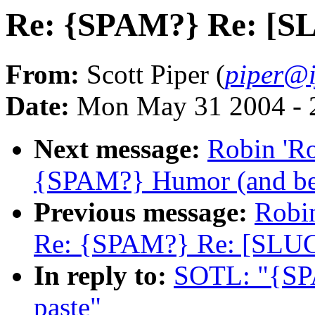
Re: {SPAM?} Re: [SL
From:
Scott Piper (
piper@i
Date:
Mon May 31 2004 - 
Next message:
Robin 'R
{SPAM?} Humor (and be
Previous message:
Robi
Re: {SPAM?} Re: [SLU
In reply to:
SOTL: "{SP
paste"