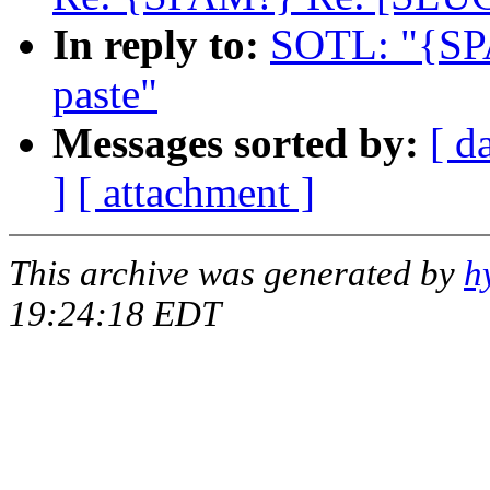
In reply to:
SOTL: "{SP
paste"
Messages sorted by:
[ d
]
[ attachment ]
This archive was generated by
h
19:24:18 EDT