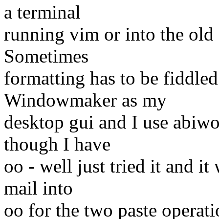
a terminal
running vim or into the old 
Sometimes
formatting has to be fiddled
Windowmaker as my
desktop gui and I use abiwo
though I have
oo - well just tried it and 
mail into
oo for the two paste operatio