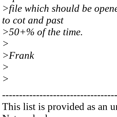
>file which should be opene
to cot and past
>50+% of the time.
>
>Frank
>
>
---------------------------------
This list is provided as an 