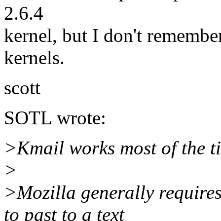
2.6.4
kernel, but I don't remembe
kernels.
scott
SOTL wrote:
>Kmail works most of the t
>
>Mozilla generally requires
to past to a text