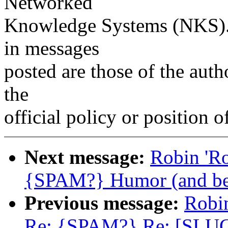
Networked
Knowledge Systems (NKS). 
in messages
posted are those of the auth
the
official policy or position 
Next message:
Robin 'R
{SPAM?} Humor (and be
Previous message:
Robi
Re: {SPAM?} Re: [SLU