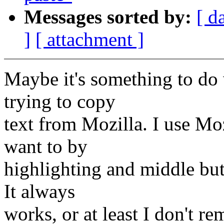
Messages sorted by:
[ d
]
[ attachment ]
Maybe it's something to do
trying to copy
text from Mozilla. I use Mo
want to by
highlighting and middle but
It always
works, or at least I don't r