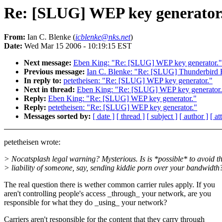
Re: [SLUG] WEP key generator
From:
Ian C. Blenke (
icblenke@nks.net
)
Date:
Wed Mar 15 2006 - 10:19:15 EST
Next message:
Eben King: "Re: [SLUG] WEP key generator."
Previous message:
Ian C. Blenke: "Re: [SLUG] Thunderbird 
In reply to:
petetheisen: "Re: [SLUG] WEP key generator."
Next in thread:
Eben King: "Re: [SLUG] WEP key generator.
Reply:
Eben King: "Re: [SLUG] WEP key generator."
Reply:
petetheisen: "Re: [SLUG] WEP key generator."
Messages sorted by:
[ date ]
[ thread ]
[ subject ]
[ author ]
[ a
petetheisen wrote:
> Nocatsplash legal warning? Mysterious. Is is *possible* to avoid t
> liability of someone, say, sending kiddie porn over your bandwidth
The real question there is wether common carrier rules apply. If you
aren't controlling people's access _through_ your network, are you
responsible for what they do _using_ your network?
Carriers aren't responsible for the content that they carry through