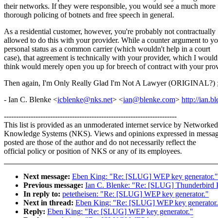
their networks. If they were responsible, you would see a much more
thorough policing of botnets and free speech in general.
As a residential customer, however, you're probably not contractually
allowed to do this with your provider. While a counter argument to y
personal status as a common carrier (which wouldn't help in a court
case), that agreement is technically with your provider, which I would
think would merely open you up for breech of contract with your prov
Then again, I'm Only Really Glad I'm Not A Lawyer (ORIGINAL?) 
- Ian C. Blenke <
icblenke@nks.net
> <
ian@blenke.com
>
http://ian.b
-----------------------------------------------------------------------
This list is provided as an unmoderated internet service by Networked
Knowledge Systems (NKS). Views and opinions expressed in messa
posted are those of the author and do not necessarily reflect the
official policy or position of NKS or any of its employees.
Next message:
Eben King: "Re: [SLUG] WEP key generator."
Previous message:
Ian C. Blenke: "Re: [SLUG] Thunderbird 
In reply to:
petetheisen: "Re: [SLUG] WEP key generator."
Next in thread:
Eben King: "Re: [SLUG] WEP key generator.
Reply:
Eben King: "Re: [SLUG] WEP key generator."