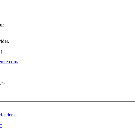
our
ider.
;)
lenke.com/
ges
Headers"
"