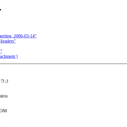
.
eeting, 2006-03-14"
Headers"
."
ttachment ]
?) ;)
nless
FROM
d