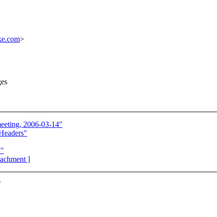
ke.com
>
ges
eeting, 2006-03-14"
Headers"
."
ttachment ]