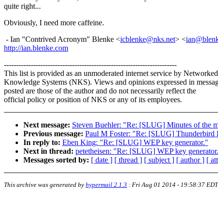
quite right...
Obviously, I need more caffeine.
- Ian "Contrived Acronym" Blenke <
icblenke@nks.net
> <
ian@blen
http://ian.blenke.com
-----------------------------------------------------------------------
This list is provided as an unmoderated internet service by Networked
Knowledge Systems (NKS). Views and opinions expressed in messa
posted are those of the author and do not necessarily reflect the
official policy or position of NKS or any of its employees.
Next message:
Steven Buehler: "Re: [SLUG] Minutes of the m
Previous message:
Paul M Foster: "Re: [SLUG] Thunderbird 
In reply to:
Eben King: "Re: [SLUG] WEP key generator."
Next in thread:
petetheisen: "Re: [SLUG] WEP key generator
Messages sorted by:
[ date ]
[ thread ]
[ subject ]
[ author ]
[ a
This archive was generated by
hypermail 2.1.3
:
Fri Aug 01 2014 - 19:58:37 EDT