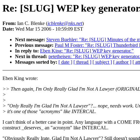
Re: [SLUG] WEP key generator
From:
Ian C. Blenke (
icblenke@nks.net
)
Date:
Wed Mar 15 2006 - 10:59:09 EST
Next message:
Steven Buehler: "Re: [SLUG] Minutes of the m
Previous message:
Paul M Foster: "Re: [SLUG] Thunderbird 
In reply to:
Eben King: "Re: [SLUG] WEP key generator."
Next in thread:
petetheisen: "Re: [SLUG] WEP key generator
Messages sorted by:
[ date ]
[ thread ]
[ subject ]
[ author ]
[ a
Eben King wrote:
>> Then again, I'm Only Really Glad I'm Not A Lawyer (ORIGINAL
>
>
> "Only Really I'm Glad I'm Not A Lawyer"?... nope, needs work. U
> it's one of those "acronyms" like INTERCAL.
I can't think of a better case in point. Any language with a COME 
construct _deserves_ an "acronym" like INTERCAL.
"Obviously Really Irate, Glad I'm Not A Lawyer"? Still doesn't soun