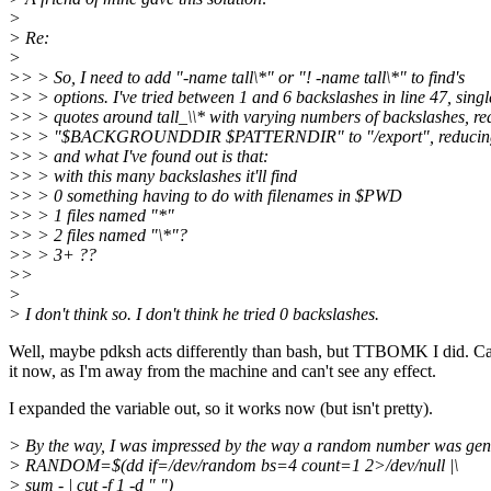
>
> Re:
>
>> > So, I need to add "-name tall\*" or "! -name tall\*" to find's
>> > options. I've tried between 1 and 6 backslashes in line 47, singl
>> > quotes around tall_\\* with varying numbers of backslashes, re
>> > "$BACKGROUNDDIR $PATTERNDIR" to "/export", reducing tal
>> > and what I've found out is that:
>> > with this many backslashes it'll find
>> > 0 something having to do with filenames in $PWD
>> > 1 files named "*"
>> > 2 files named "\*"?
>> > 3+ ??
>>
>
> I don't think so. I don't think he tried 0 backslashes.
Well, maybe pdksh acts differently than bash, but TTBOMK I did. Can
it now, as I'm away from the machine and can't see any effect.
I expanded the variable out, so it works now (but isn't pretty).
> By the way, I was impressed by the way a random number was gen
> RANDOM=$(dd if=/dev/random bs=4 count=1 2>/dev/null |\
> sum - | cut -f 1 -d " ")