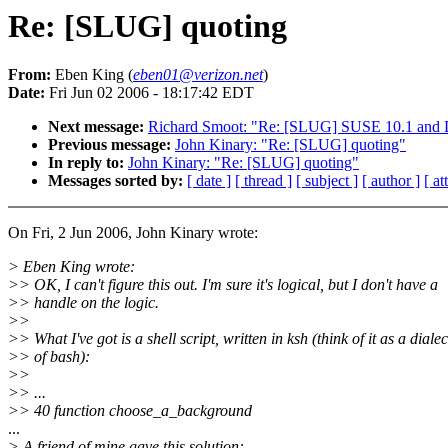
Re: [SLUG] quoting
From:
Eben King (
eben01@verizon.net
)
Date:
Fri Jun 02 2006 - 18:17:42 EDT
Next message:
Richard Smoot: "Re: [SLUG] SUSE 10.1 and 
Previous message:
John Kinary: "Re: [SLUG] quoting"
In reply to:
John Kinary: "Re: [SLUG] quoting"
Messages sorted by:
[ date ]
[ thread ]
[ subject ]
[ author ]
[ a
On Fri, 2 Jun 2006, John Kinary wrote:
> Eben King wrote:
>> OK, I can't figure this out. I'm sure it's logical, but I don't have a
>> handle on the logic.
>>
>> What I've got is a shell script, written in ksh (think of it as a dialec
>> of bash):
>>
>> ...
>> 40 function choose_a_background
...
> A friend of mine gave this solution: