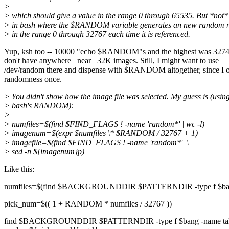
>
> which should give a value in the range 0 through 65535. But *not*
> in bash where the $RANDOM variable generates an new random
> in the range 0 through 32767 each time it is referenced.
Yup, ksh too -- 10000 "echo $RANDOM"s and the highest was 327
don't have anywhere _near_ 32K images. Still, I might want to use
/dev/random there and dispense with $RANDOM altogether, since I 
randomness once.
> You didn't show how the image file was selected. My guess is (usin
> bash's RANDOM):
>
> numfiles=$(find $FIND_FLAGS ! -name 'random*' | wc -l)
> imagenum=$(expr $numfiles \* $RANDOM / 32767 + 1)
> imagefile=$(find $FIND_FLAGS ! -name 'random*' |\
> sed -n ${imagenum}p)
Like this:
numfiles=$(find $BACKGROUNDDIR $PATTERNDIR -type f $bang -n
pick_num=$(( 1 + RANDOM * numfiles / 32767 ))
find $BACKGROUNDDIR $PATTERNDIR -type f $bang -name tall_\