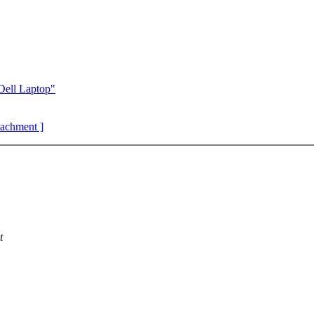
Dell Laptop"
ttachment ]
t