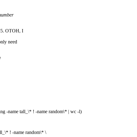
 number
45. OTOH, I
only need
g
ame tall_\* ! -name random\* | wc -l)
* ! -name random\* \