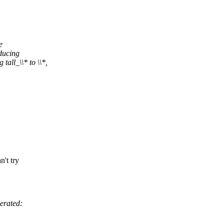
e
ducing
l_\\* to \\*,
't try
erated: