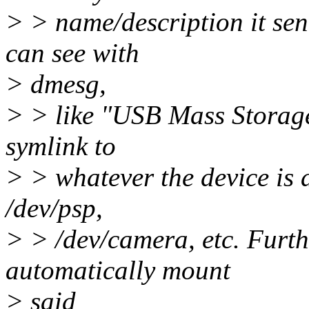
> > name/description it se
can see with
> dmesg,
> > like "USB Mass Storage"
symlink to
> > whatever the device is a
/dev/psp,
> > /dev/camera, etc. Furthe
automatically mount
> said