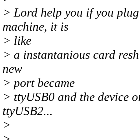
> Lord help you if you plug
machine, it is
> like
> a instantanious card reshuf
new
> port became
> ttyUSB0 and the device o
ttyUSB2...
>
>