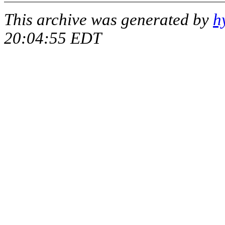
This archive was generated by
h
20:04:55 EDT