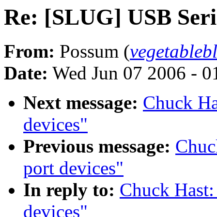
Re: [SLUG] USB Seria
From:
Possum (
vegetable
Date:
Wed Jun 07 2006 - 0
Next message:
Chuck Ha
devices"
Previous message:
Chuc
port devices"
In reply to:
Chuck Hast:
devices"