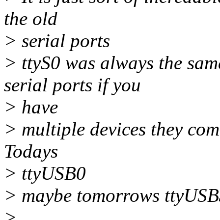
the old
> serial ports
> ttyS0 was always the sam
serial ports if you
> have
> multiple devices they come
Todays
> ttyUSB0
> maybe tomorrows ttyUSB3
>