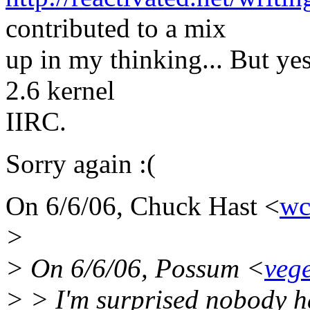
contributed to a mix
up in my thinking... But yes
2.6 kernel
IIRC.
Sorry again :(
On 6/6/06, Chuck Hast <
wc
>
> On 6/6/06, Possum <
veg
> > I'm surprised nobody h