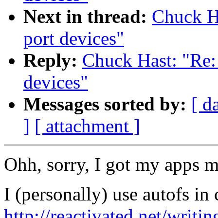
Next in thread:
Chuck H
port devices"
Reply:
Chuck Hast: "Re:
devices"
Messages sorted by:
[ d
]
[ attachment ]
Ohh, sorry, I got my apps m
I (personally) use autofs in
http://reactivated.net/writ