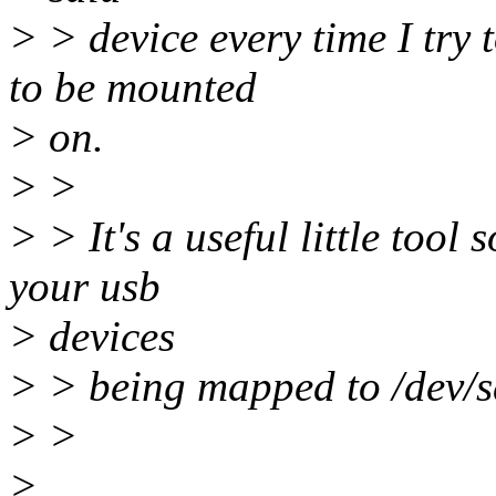
> > device every time I try 
to be mounted
> on.
> >
> > It's a useful little tool
your usb
> devices
> > being mapped to /dev/s
> >
>