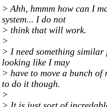
> Ahh, hmmm how can I make
system... I do not
> think that will work.
>
> I need something similar f
looking like I may
> have to move a bunch of m
to do it though.
>
> It is just sort of incredab