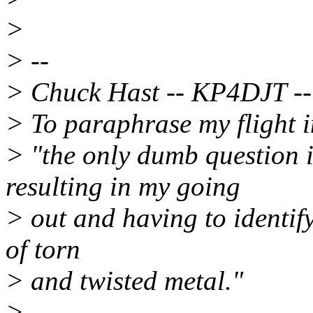
>
> --
> Chuck Hast -- KP4DJT --
> To paraphrase my flight i
> "the only dumb question 
resulting in my going
> out and having to identify
of torn
> and twisted metal."
> -------------------------------