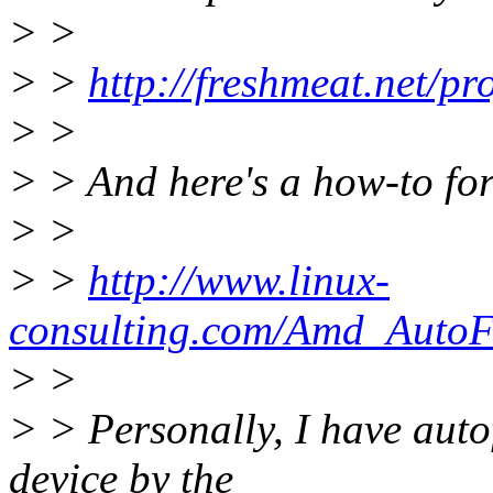
> >
> >
http://freshmeat.net/pro
> >
> > And here's a how-to for
> >
> >
http://www.linux-
consulting.com/Amd_AutoFS
> >
> > Personally, I have autof
device by the