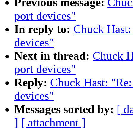
Previous message:
Chuc
port devices"
In reply to:
Chuck Hast:
devices"
Next in thread:
Chuck H
port devices"
Reply:
Chuck Hast: "Re:
devices"
Messages sorted by:
[ d
]
[ attachment ]