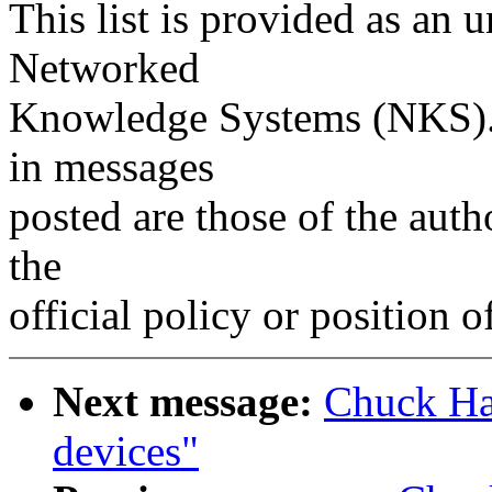
This list is provided as an 
Networked
Knowledge Systems (NKS). 
in messages
posted are those of the auth
the
official policy or position 
Next message:
Chuck Ha
devices"