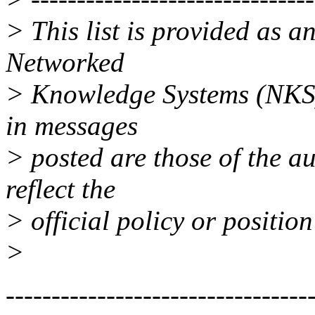
> This list is provided as a
Networked
> Knowledge Systems (NKS)
in messages
> posted are those of the a
reflect the
> official policy or positio
>
---------------------------------