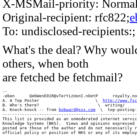
X-MSMail-priority: Norma
Original-recipient: rfc822;
e
To: undisclosed-recipients:;
What's the deal? Why would
others, when both
are fetched be fetchmail?
-- 

-eben      QebWenE01R@vTerYizUonI.nOetP      royalty.no
A. A Top Poster                       \  
http://www.fsc
B. Who's there?                        \  writing/

A. Knock-knock -- from 
bobward@xxx.com
  \  top-posting-
-------------------------------------------------------
This list is provided as an unmoderated internet servic
Knowledge Systems (NKS).  Views and opinions expressed 
posted are those of the author and do not necessarily r