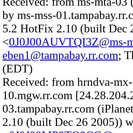
Received: from ms-mta-03 
by ms-mss-01.tampabay.rr.
5.2 HotFix 2.10 (built Dec
<
0J0J00AUVTQI3Z@ms-mss
eben1@tampabay.rr.com
; 
(EDT)
Received: from hrndva-mx
10.mgw.rr.com [24.28.204.
03.tampabay.rr.com (iPlane
2.10 (built Dec 26 2005))