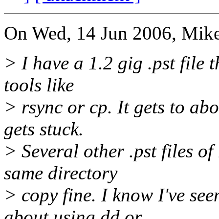
On Wed, 14 Jun 2006, Mike
> I have a 1.2 gig .pst file
tools like
> rsync or cp. It gets to a
gets stuck.
> Several other .pst files of
same directory
> copy fine. I know I've s
about using dd or