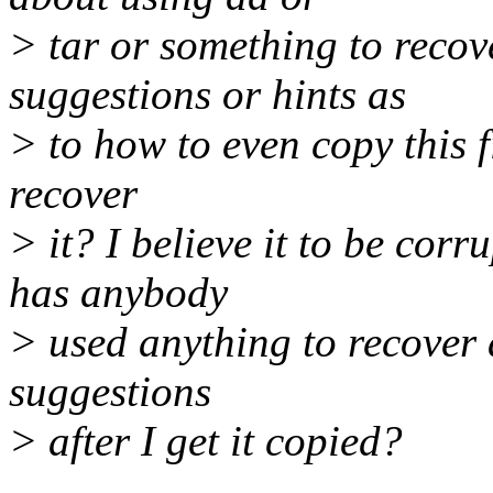
> tar or something to recov
suggestions or hints as
> to how to even copy this f
recover
> it? I believe it to be cor
has anybody
> used anything to recover a
suggestions
> after I get it copied?