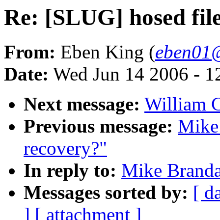
Re: [SLUG] hosed fil
From:
Eben King (
eben01@
Date:
Wed Jun 14 2006 - 1
Next message:
William 
Previous message:
Mike
recovery?"
In reply to:
Mike Branda
Messages sorted by:
[ d
]
[ attachment ]