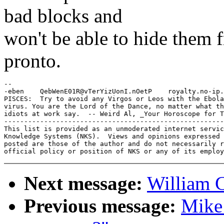
bad blocks and
won't be able to hide them 
pronto.
-- 

-eben    QebWenE01R@vTerYizUonI.nOetP    royalty.no-ip.
PISCES:  Try to avoid any Virgos or Leos with the Ebola

virus. You are the Lord of the Dance, no matter what th
idiots at work say.  -- Weird Al, _Your Horoscope for T
-------------------------------------------------------
This list is provided as an unmoderated internet servic
Knowledge Systems (NKS).  Views and opinions expressed 
posted are those of the author and do not necessarily r
Next message:
William 
Previous message:
Mike