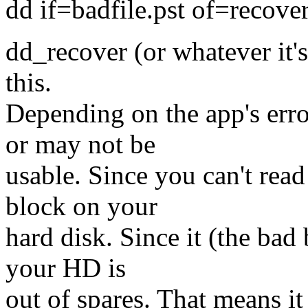
dd if=badfile.pst of=recove
dd_recover (or whatever it's
this.
Depending on the app's erro
or may not be
usable. Since you can't read 
block on your
hard disk. Since it (the bad 
your HD is
out of spares. That means it