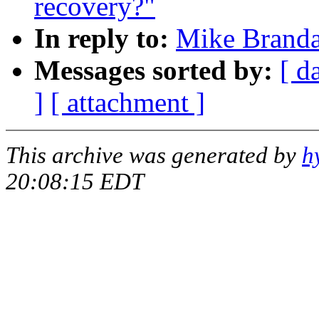
recovery?"
In reply to:
Mike Branda
Messages sorted by:
[ d
]
[ attachment ]
This archive was generated by
h
20:08:15 EDT