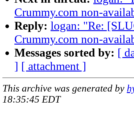
Crummy.com non-availab
Reply:
logan: "Re: [SLU
Crummy.com non-availab
Messages sorted by:
[ d
]
[ attachment ]
This archive was generated by
h
18:35:45 EDT