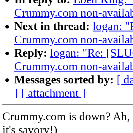
Crummy.com non-availab
Next in thread:
logan: 
Crummy.com non-availab
Reply:
logan: "Re: [SLU
Crummy.com non-availab
Messages sorted by:
[ d
]
[ attachment ]
Crummy.com is down? Ah, sw
it's savory!)