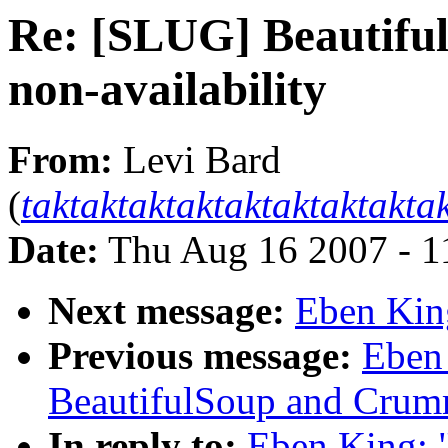
Re: [SLUG] Beautif
non-availability
From:
Levi Bard
(
taktaktaktaktaktaktaktakt
Date:
Thu Aug 16 2007 - 1
Next message:
Eben Kin
Previous message:
Eben
BeautifulSoup and Crumm
In reply to:
Eben King: 