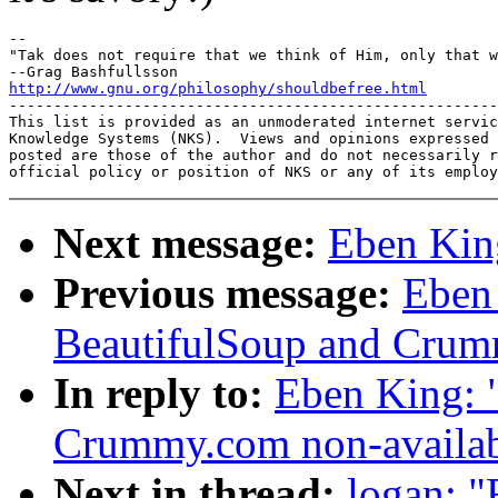
-- 

"Tak does not require that we think of Him, only that w
http://www.gnu.org/philosophy/shouldbefree.html

-------------------------------------------------------
This list is provided as an unmoderated internet servic
Knowledge Systems (NKS).  Views and opinions expressed 
posted are those of the author and do not necessarily r
Next message:
Eben Kin
Previous message:
Eben
BeautifulSoup and Crumm
In reply to:
Eben King: 
Crummy.com non-availab
Next in thread:
logan: 