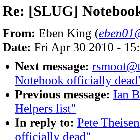
Re: [SLUG] Notebook 
From:
Eben King (
eben01@
Date:
Fri Apr 30 2010 - 1
Next message:
rsmoot@t
Notebook officially dead
Previous message:
Ian 
Helpers list"
In reply to:
Pete Theise
officially dead"