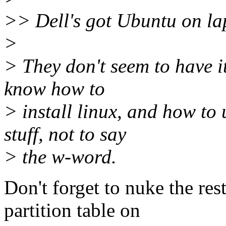
>> Dell's got Ubuntu on la
>
> They don't seem to have it
know how to
> install linux, and how to 
stuff, not to say
> the w-word.
Don't forget to nuke the res
partition table on