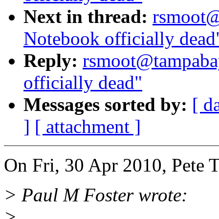
Next in thread:
rsmoot@
Notebook officially dead
Reply:
rsmoot@tampabay
officially dead"
Messages sorted by:
[ d
]
[ attachment ]
On Fri, 30 Apr 2010, Pete 
> Paul M Foster wrote:
>