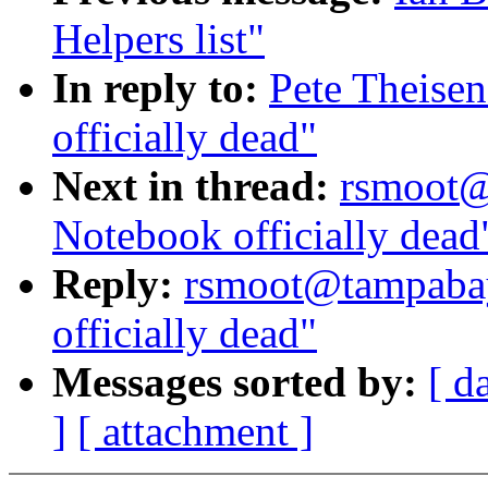
Helpers list"
In reply to:
Pete Theise
officially dead"
Next in thread:
rsmoot@
Notebook officially dead
Reply:
rsmoot@tampabay
officially dead"
Messages sorted by:
[ d
]
[ attachment ]