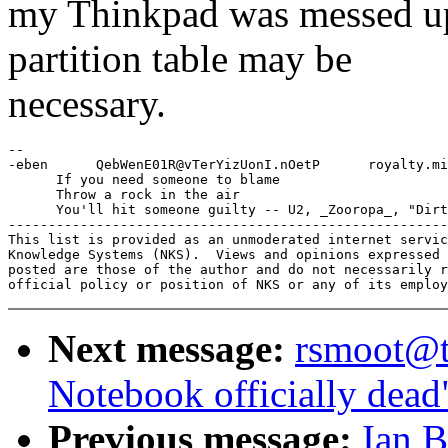
my Thinkpad was messed up
partition table may be
necessary.
-- 

-eben      QebWenE01R@vTerYizUonI.nOetP      royalty.mi
      If you need someone to blame

      Throw a rock in the air

      You'll hit someone guilty -- U2, _Zooropa_, "Dirt
-------------------------------------------------------
This list is provided as an unmoderated internet servic
Knowledge Systems (NKS).  Views and opinions expressed 
posted are those of the author and do not necessarily r
Next message:
rsmoot@t
Notebook officially dead
Previous message:
Ian 