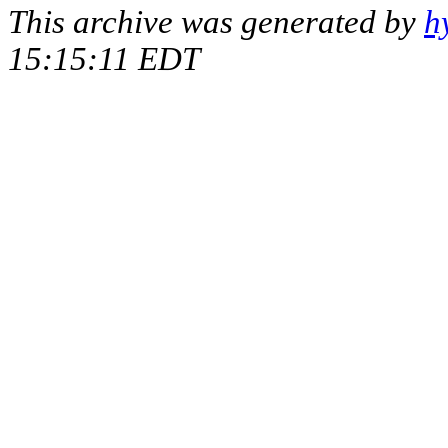
This archive was generated by
h
15:15:11 EDT