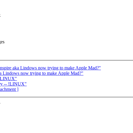
k
ges
spire aka Lindows now trying to make Apple Mad?"
ka Lindows now trying to make Apple Mad?"
- !LINUX"
ry -- !LINUX"
ttachment ]