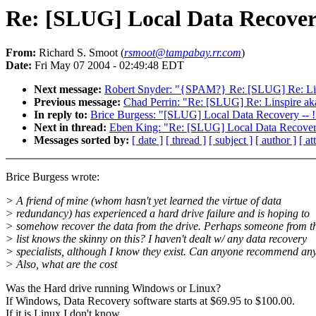
Re: [SLUG] Local Data Recove
From:
Richard S. Smoot (
rsmoot@tampabay.rr.com
)
Date:
Fri May 07 2004 - 02:49:48 EDT
Next message:
Robert Snyder: "{SPAM?} Re: [SLUG] Re: Lin
Previous message:
Chad Perrin: "Re: [SLUG] Re: Linspire a
In reply to:
Brice Burgess: "[SLUG] Local Data Recovery -
Next in thread:
Eben King: "Re: [SLUG] Local Data Recove
Messages sorted by:
[ date ]
[ thread ]
[ subject ]
[ author ]
[ a
Brice Burgess wrote:
> A friend of mine (whom hasn't yet learned the virtue of data
> redundancy) has experienced a hard drive failure and is hoping to
> somehow recover the data from the drive. Perhaps someone from th
> list knows the skinny on this? I haven't dealt w/ any data recovery
> specialists, although I know they exist. Can anyone recommend an
> Also, what are the cost
Was the Hard drive running Windows or Linux?
If Windows, Data Recovery software starts at $69.95 to $100.00.
If it is Linux I don't know.