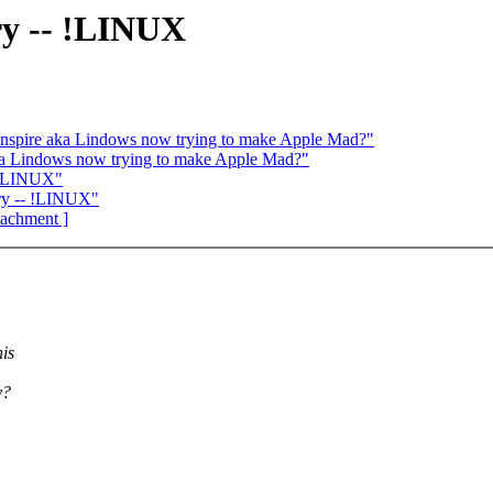
ry -- !LINUX
spire aka Lindows now trying to make Apple Mad?"
ka Lindows now trying to make Apple Mad?"
- !LINUX"
ry -- !LINUX"
ttachment ]
is
y?