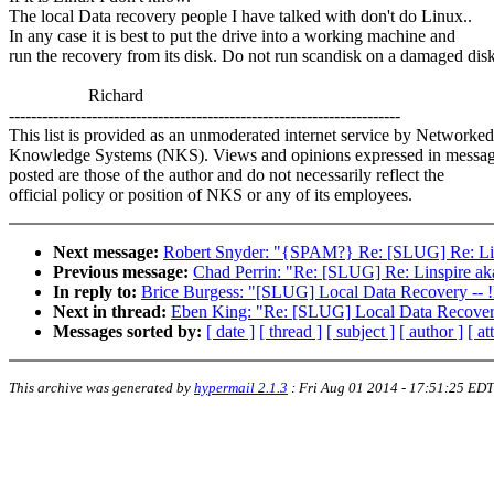
The local Data recovery people I have talked with don't do Linux..
In any case it is best to put the drive into a working machine and
run the recovery from its disk. Do not run scandisk on a damaged dis
Richard
-----------------------------------------------------------------------
This list is provided as an unmoderated internet service by Networked
Knowledge Systems (NKS). Views and opinions expressed in messa
posted are those of the author and do not necessarily reflect the
official policy or position of NKS or any of its employees.
Next message:
Robert Snyder: "{SPAM?} Re: [SLUG] Re: Lin
Previous message:
Chad Perrin: "Re: [SLUG] Re: Linspire a
In reply to:
Brice Burgess: "[SLUG] Local Data Recovery -
Next in thread:
Eben King: "Re: [SLUG] Local Data Recove
Messages sorted by:
[ date ]
[ thread ]
[ subject ]
[ author ]
[ a
This archive was generated by
hypermail 2.1.3
:
Fri Aug 01 2014 - 17:51:25 EDT