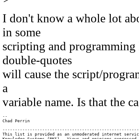
I don't know a whole lot abo
in some
scripting and programming l
double-quotes
will cause the script/program
a
variable name. Is that the c
-- 

-------------------------------------------------------
This list is provided as an unmoderated internet servic
Knowledge Systems (NKS).  Views and opinions expressed 