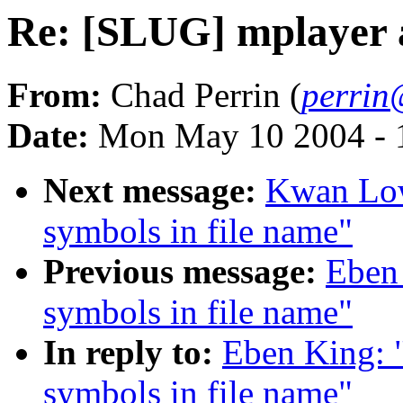
Re: [SLUG] mplayer a
From:
Chad Perrin (
perrin
Date:
Mon May 10 2004 - 
Next message:
Kwan Low
symbols in file name"
Previous message:
Eben
symbols in file name"
In reply to:
Eben King: 
symbols in file name"