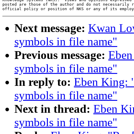
posted are those of the author and do not necessarily r
Next message:
Kwan Low
symbols in file name"
Previous message:
Eben
symbols in file name"
In reply to:
Eben King: 
symbols in file name"
Next in thread:
Eben Ki
symbols in file name"