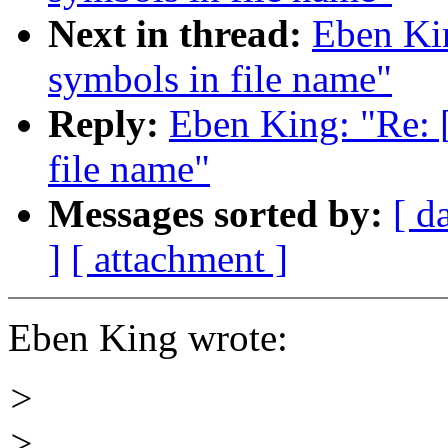
Next in thread:
Eben Ki
symbols in file name"
Reply:
Eben King: "Re:
file name"
Messages sorted by:
[ d
]
[ attachment ]
Eben King wrote:
>
>