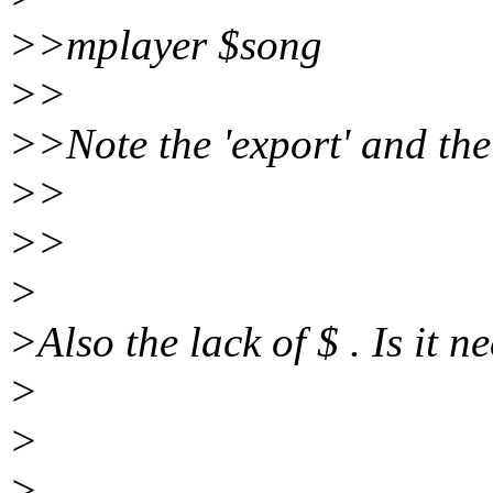
>>mplayer $song
>>
>>Note the 'export' and the
>>
>>
>
>Also the lack of $ . Is it 
>
>
>