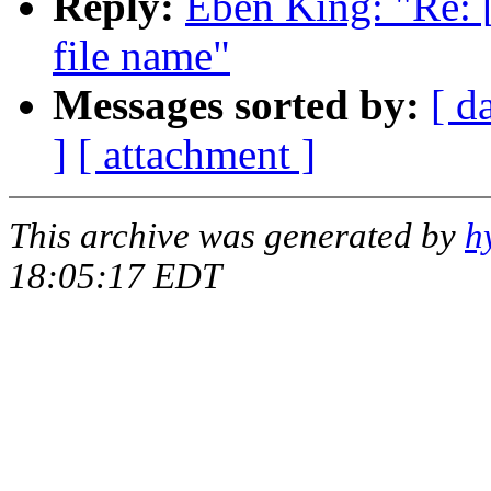
Reply:
Eben King: "Re:
file name"
Messages sorted by:
[ d
]
[ attachment ]
This archive was generated by
h
18:05:17 EDT