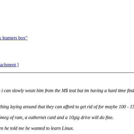
learners box"
ttachment ]
 so i can slowly wean him from the M$ teat but im having a hard time fi
ng laying around that they can afford to get rid of for maybe 100 - 1
meg of ram, a eathernet card and a 10gig drive will do fine.
en he told me he wanted to learn Linux.