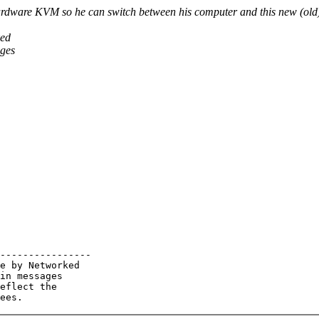
rdware KVM so he can switch between his computer and this new (old
ked
ages
----------------

e by Networked

in messages

eflect the
