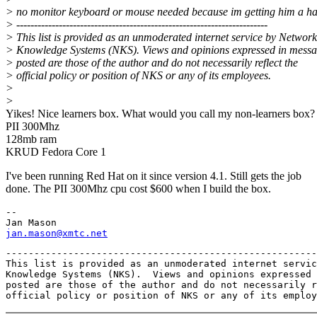
> no monitor keyboard or mouse needed because im getting him a ha
> -----------------------------------------------------------------------
> This list is provided as an unmoderated internet service by Networ
> Knowledge Systems (NKS). Views and opinions expressed in mess
> posted are those of the author and do not necessarily reflect the
> official policy or position of NKS or any of its employees.
>
>
Yikes! Nice learners box. What would you call my non-learners box?
PII 300Mhz
128mb ram
KRUD Fedora Core 1
I've been running Red Hat on it since version 4.1. Still gets the job
done. The PII 300Mhz cpu cost $600 when I build the box.
-- 

jan.mason@xmtc.net
-------------------------------------------------------
This list is provided as an unmoderated internet servic
Knowledge Systems (NKS).  Views and opinions expressed 
posted are those of the author and do not necessarily r