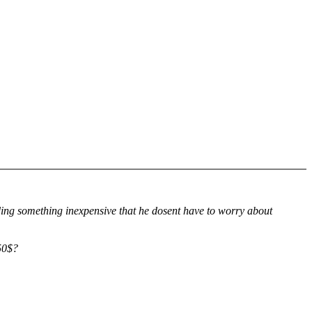
nding something inexpensive that he dosent have to worry about
50$?