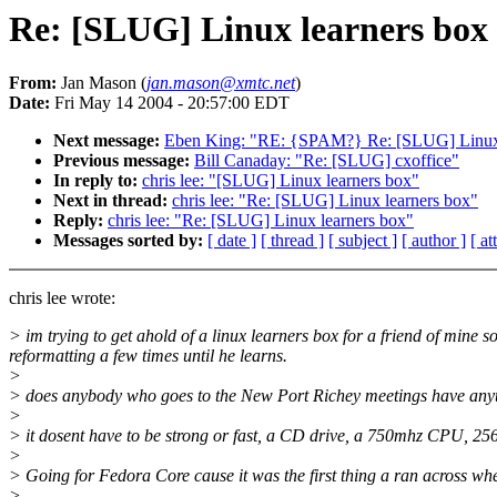
Re: [SLUG] Linux learners box
From:
Jan Mason (
jan.mason@xmtc.net
)
Date:
Fri May 14 2004 - 20:57:00 EDT
Next message:
Eben King: "RE: {SPAM?} Re: [SLUG] Linux 
Previous message:
Bill Canaday: "Re: [SLUG] cxoffice"
In reply to:
chris lee: "[SLUG] Linux learners box"
Next in thread:
chris lee: "Re: [SLUG] Linux learners box"
Reply:
chris lee: "Re: [SLUG] Linux learners box"
Messages sorted by:
[ date ]
[ thread ]
[ subject ]
[ author ]
[ a
chris lee wrote:
> im trying to get ahold of a linux learners box for a friend of mine
reformatting a few times until he learns.
>
> does anybody who goes to the New Port Richey meetings have anythi
>
> it dosent have to be strong or fast, a CD drive, a 750mhz CPU, 256
>
> Going for Fedora Core cause it was the first thing a ran across wh
>