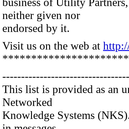
business of Utility Partners
neither given nor
endorsed by it.
Visit us on the web at
http:
**********************
---------------------------------
This list is provided as an 
Networked
Knowledge Systems (NKS). 
in messages