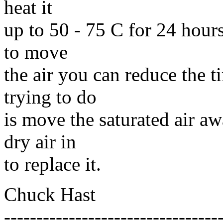
heat it
up to 50 - 75 C for 24 hours
to move
the air you can reduce the 
trying to do
is move the saturated air 
dry air in
to replace it.
Chuck Hast
---------------------------------