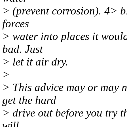
> (prevent corrosion). 4> b
forces
> water into places it would
bad. Just
> let it air dry.
>
> This advice may or may no
get the hard
> drive out before you try t
will