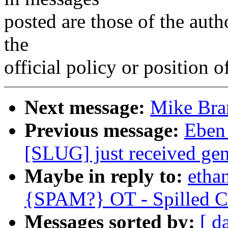
posted are those of the auth
the
official policy or position 
Next message:
Mike Bra
Previous message:
Eben
[SLUG] just received gen
Maybe in reply to:
etha
{SPAM?} OT - Spilled Co
Messages sorted by:
[ d