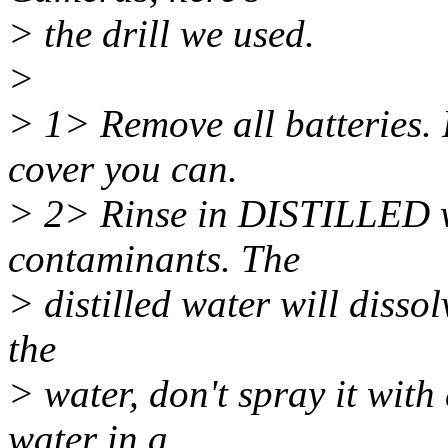
> the drill we used.
>
> 1> Remove all batteries.
cover you can.
> 2> Rinse in DISTILLED wa
contaminants. The
> distilled water will disso
the
> water, don't spray it wit
water in a