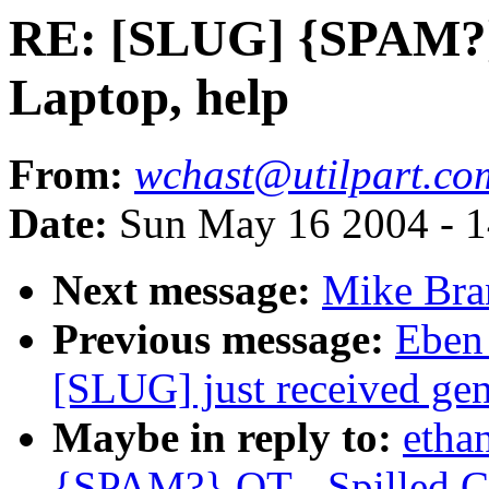
RE: [SLUG] {SPAM?} 
Laptop, help
From:
wchast@utilpart.co
Date:
Sun May 16 2004 - 
Next message:
Mike Bra
Previous message:
Eben
[SLUG] just received gen
Maybe in reply to:
etha
{SPAM?} OT - Spilled Co