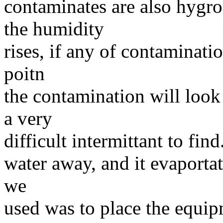
contaminates are also hygro
the humidity
rises, if any of contaminati
poitn
the contamination will look
a very
difficult intermittant to fin
water away, and it evaportat
we
used was to place the equip