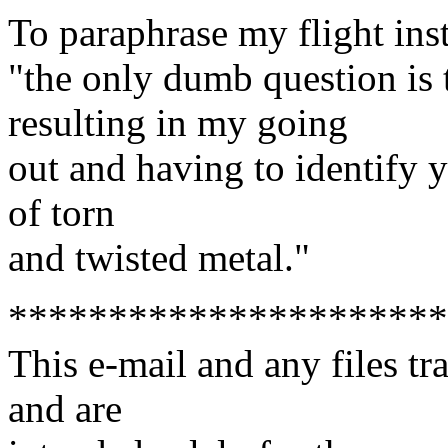
To paraphrase my flight inst
"the only dumb question i
resulting in my going
out and having to identify y
of torn
and twisted metal."
**********************
This e-mail and any files tr
and are