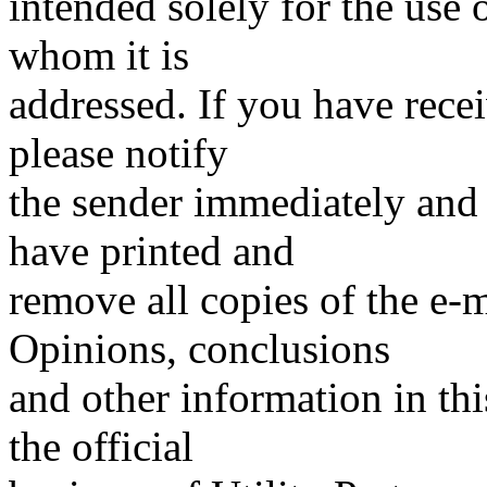
intended solely for the use o
whom it is
addressed. If you have recei
please notify
the sender immediately and
have printed and
remove all copies of the e-
Opinions, conclusions
and other information in thi
the official