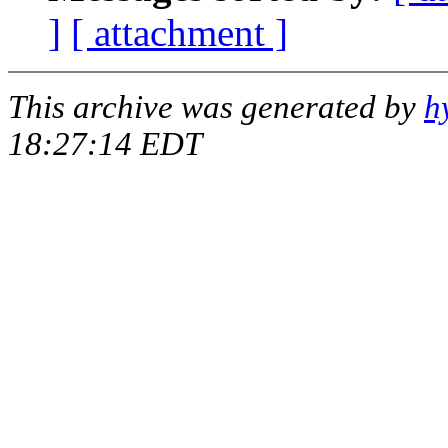
]
[ attachment ]
This archive was generated by
h
18:27:14 EDT