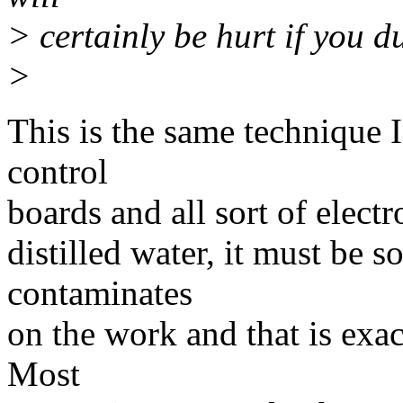
> certainly be hurt if you du
>
This is the same technique I
control
boards and all sort of elect
distilled water, it must be s
contaminates
on the work and that is exac
Most