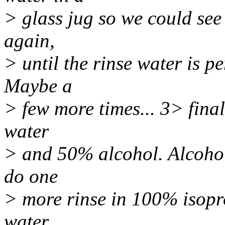
> glass jug so we could see 
again,
> until the rinse water is p
Maybe a
> few more times... 3> final
water
> and 50% alcohol. Alcohol 
do one
> more rinse in 100% isopro
water