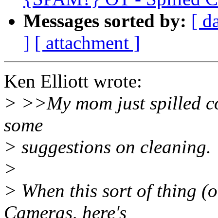
Messages sorted by:
[ d
]
[ attachment ]
Ken Elliott wrote:
> >>My mom just spilled cof
some
> suggestions on cleaning.
>
> When this sort of thing (
Cameras, here's