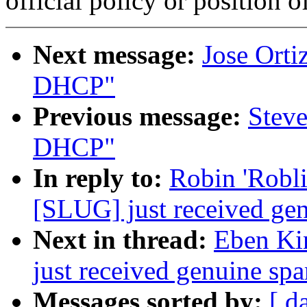
official policy or position 
Next message:
Jose Ort
DHCP"
Previous message:
Stev
DHCP"
In reply to:
Robin 'Robl
[SLUG] just received gen
Next in thread:
Eben Ki
just received genuine spa
Messages sorted by:
[ d