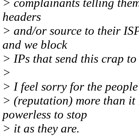
> complainants telling them 
headers
> and/or source to their I
and we block
> IPs that send this crap to
>
> I feel sorry for the people
> (reputation) more than it 
powerless to stop
> it as they are.