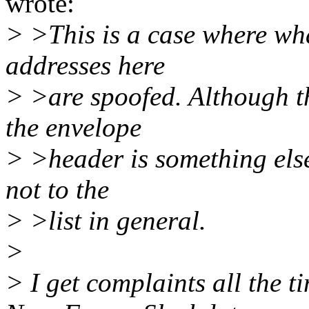
wrote:
> >This is a case where wha
addresses here
> >are spoofed. Although th
the envelope
> >header is something else
not to the
> >list in general.
>
> I get complaints all the 