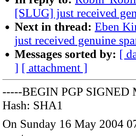
[SLUG] just received gen
Next in thread:
Eben Ki
just received genuine spa
Messages sorted by:
[ d
]
[ attachment ]
-----BEGIN PGP SIGNED 
Hash: SHA1
On Sunday 16 May 2004 07: