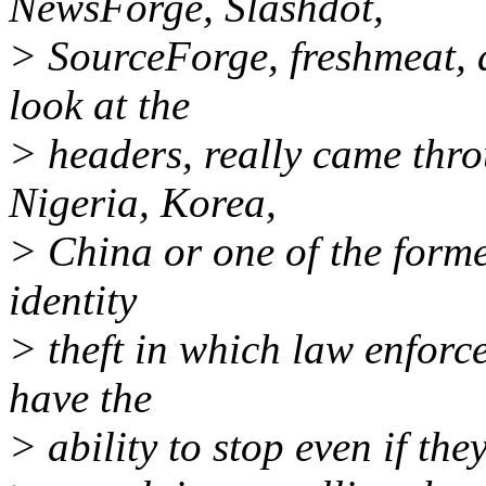
NewsForge, Slashdot,
> SourceForge, freshmeat, a
look at the
> headers, really came thro
Nigeria, Korea,
> China or one of the former
identity
> theft in which law enforc
have the
> ability to stop even if the