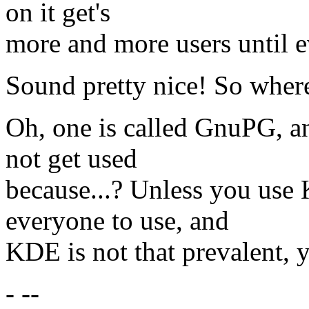
on it get's
more and more users until e
Sound pretty nice! So where 
Oh, one is called GnuPG, a
not get used
because...? Unless you use K
everyone to use, and
KDE is not that prevalent, y
- --