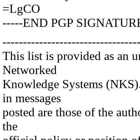
=LgCO
-----END PGP SIGNATURE
---------------------------------
This list is provided as an 
Networked
Knowledge Systems (NKS). 
in messages
posted are those of the auth
the