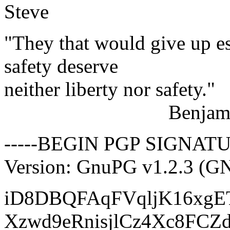
Steve
"They that would give up es
safety deserve
neither liberty nor safety."
Benjamin Fra
-----BEGIN PGP SIGNATU
Version: GnuPG v1.2.3 (G
iD8DBQFAqFVqljK16xgE
Xzwd9eRnisjlCz4Xc8FCZ