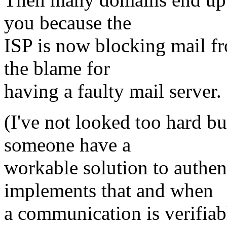
you because the
ISP is now blocking mail f
the blame for
having a faulty mail server.
(I've not looked too hard but
someone have a
workable solution to authen
implements that and when
a communication is verifiabl