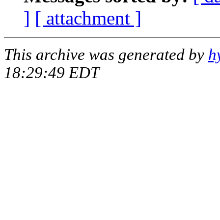
]
[ attachment ]
This archive was generated by
h
18:29:49 EDT