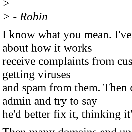
>
> - Robin
I know what you mean. I've
about how it works
receive complaints from cus
getting viruses
and spam from them. Then 
admin and try to say
he'd better fix it, thinking it
Then many domains end up o