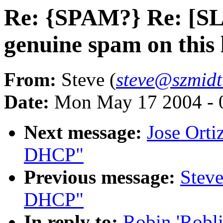
Re: {SPAM?} Re: [SL
genuine spam on this l
From:
Steve (
steve@szmidt
Date:
Mon May 17 2004 - 
Next message:
Jose Ort
DHCP"
Previous message:
Stev
DHCP"
In reply to:
Robin 'Robl