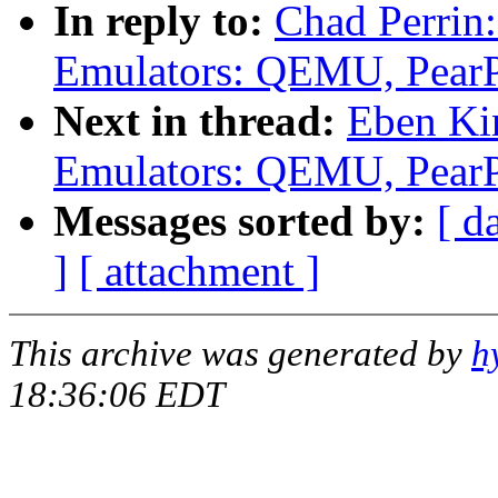
In reply to:
Chad Perrin
Emulators: QEMU, Pear
Next in thread:
Eben Ki
Emulators: QEMU, Pear
Messages sorted by:
[ d
]
[ attachment ]
This archive was generated by
h
18:36:06 EDT