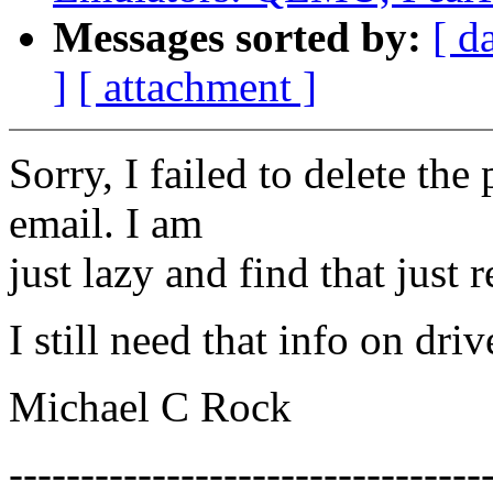
Messages sorted by:
[ d
]
[ attachment ]
Sorry, I failed to delete th
email. I am
just lazy and find that just 
I still need that info on dri
Michael C Rock
---------------------------------