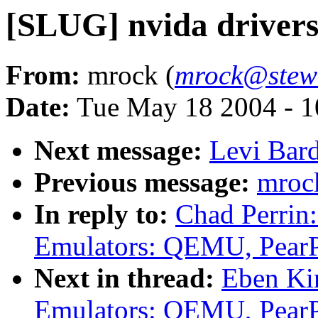
[SLUG] nvida driver
From:
mrock (
mrock@stewa
Date:
Tue May 18 2004 - 
Next message:
Levi Bard
Previous message:
mrock
In reply to:
Chad Perrin
Emulators: QEMU, Pear
Next in thread:
Eben Ki
Emulators: QEMU, Pear