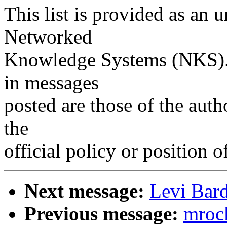
This list is provided as an 
Networked
Knowledge Systems (NKS). 
in messages
posted are those of the auth
the
official policy or position 
Next message:
Levi Bard
Previous message:
mrock