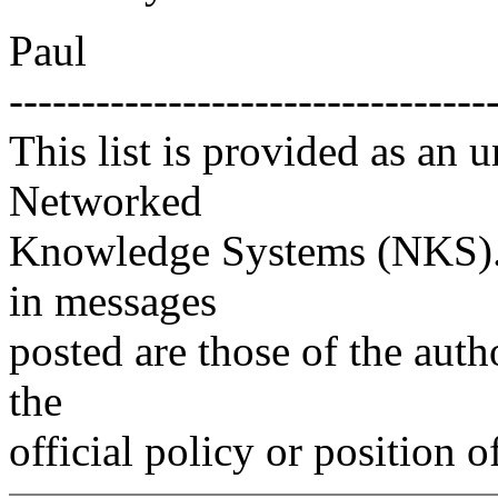
Paul
---------------------------------
This list is provided as an 
Networked
Knowledge Systems (NKS). 
in messages
posted are those of the auth
the
official policy or position 