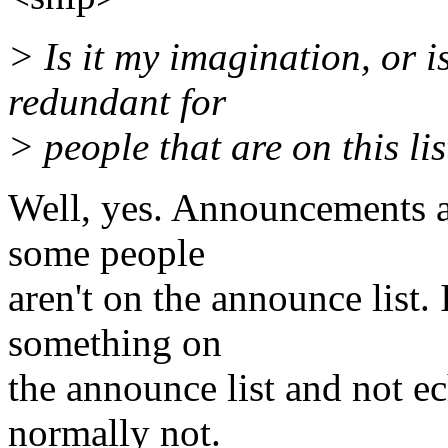
> Is it my imagination, or i
redundant for
> people that are on this lis
Well, yes. Announcements ar
some people
aren't on the announce list.
something on
the announce list and not ech
normally not.