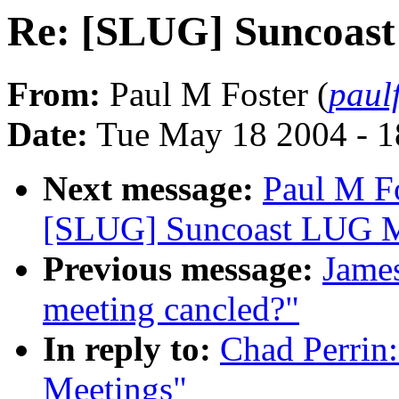
Re: [SLUG] Suncoas
From:
Paul M Foster (
paul
Date:
Tue May 18 2004 - 
Next message:
Paul M F
[SLUG] Suncoast LUG M
Previous message:
James
meeting cancled?"
In reply to:
Chad Perrin
Meetings"