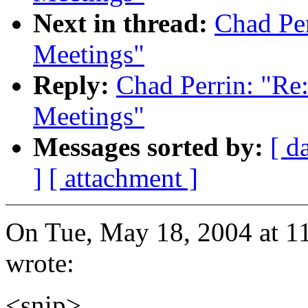
Next in thread:
Chad Pe
Meetings"
Reply:
Chad Perrin: "R
Meetings"
Messages sorted by:
[ d
]
[ attachment ]
On Tue, May 18, 2004 at 1
wrote:
<snip>