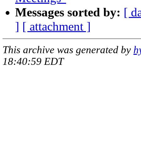
Messages sorted by:
[ d
]
[ attachment ]
This archive was generated by
h
18:40:59 EDT