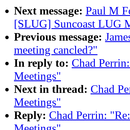
Next message:
Paul M F
[SLUG] Suncoast LUG M
Previous message:
James
meeting cancled?"
In reply to:
Chad Perrin
Meetings"
Next in thread:
Chad Pe
Meetings"
Reply:
Chad Perrin: "R
Meetings"