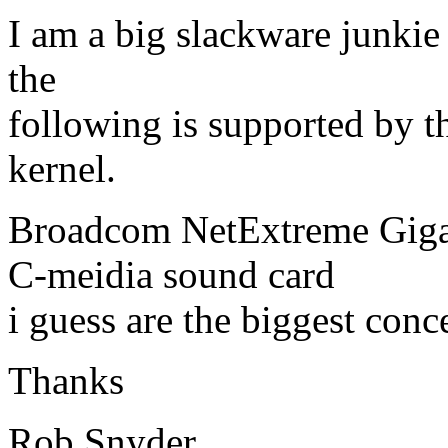
I am a big slackware junkie 
the
following is supported by th
kernel.
Broadcom NetExtreme Giga
C-meidia sound card
i guess are the biggest conc
Thanks
Rob Snyder