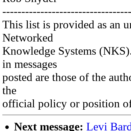
---------------------------------
This list is provided as an 
Networked
Knowledge Systems (NKS). 
in messages
posted are those of the auth
the
official policy or position 
Next message:
Levi Bar