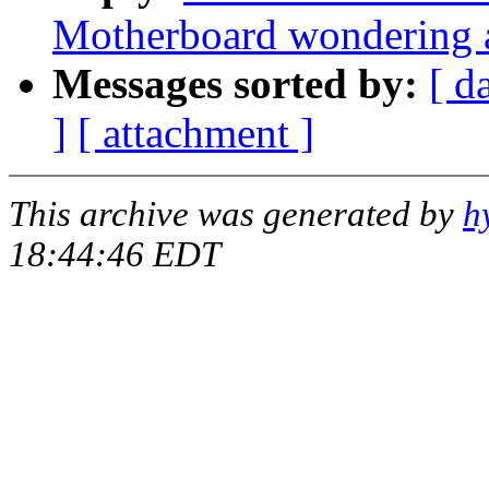
Motherboard wondering a
Messages sorted by:
[ d
]
[ attachment ]
This archive was generated by
h
18:44:46 EDT