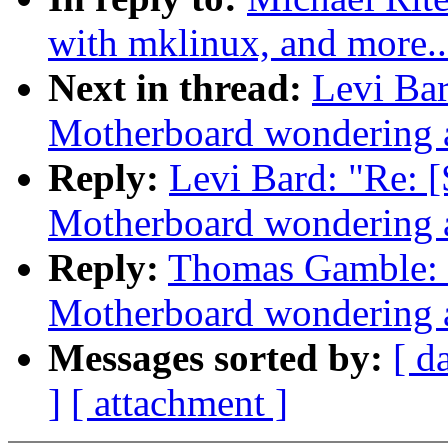
with mklinux, and more..
Next in thread:
Levi Ba
Motherboard wondering a
Reply:
Levi Bard: "Re
Motherboard wondering a
Reply:
Thomas Gamble:
Motherboard wondering a
Messages sorted by:
[ d
]
[ attachment ]