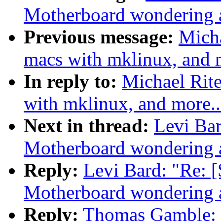
Motherboard wondering a
Previous message:
Mich
macs with mklinux, and m
In reply to:
Michael Rit
with mklinux, and more..
Next in thread:
Levi Ba
Motherboard wondering a
Reply:
Levi Bard: "Re
Motherboard wondering a
Reply:
Thomas Gamble: