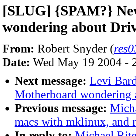
[SLUG] {SPAM?} Ne
wondering about Dri
From:
Robert Snyder (
res
Date:
Wed May 19 2004 - 
Next message:
Levi Bar
Motherboard wondering a
Previous message:
Mich
macs with mklinux, and m
In reply to:
Michael Rit