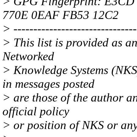
> GPG Fingerprint: E3C
770E 0EAF FB53 12C2
> -------------------------------
> This list is provided as a
Networked
> Knowledge Systems (NKS)
in messages posted
> are those of the author an
official policy
> or position of NKS or any