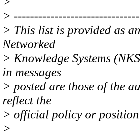
>
> -------------------------------
> This list is provided as a
Networked
> Knowledge Systems (NKS)
in messages
> posted are those of the a
reflect the
> official policy or positio
>