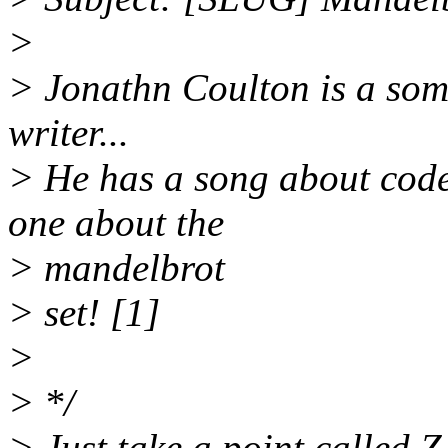
>
> Jonathn Coulton is a so
writer...
> He has a song about cod
one about the
> mandelbrot
> set! [1]
>
> */
> Just take a point called 