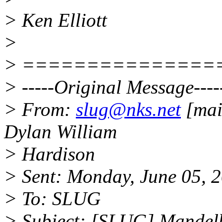
> Ken Elliott
>
> ===============
> -----Original Message----
> From:
slug@nks.net
[mai
Dylan William
> Hardison
> Sent: Monday, June 05, 
> To: SLUG
> Subject: [SLUG] Mandelbr