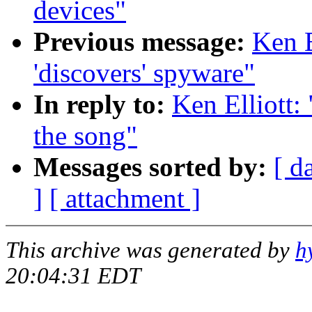
devices"
Previous message:
Ken E
'discovers' spyware"
In reply to:
Ken Elliott
the song"
Messages sorted by:
[ d
]
[ attachment ]
This archive was generated by
h
20:04:31 EDT