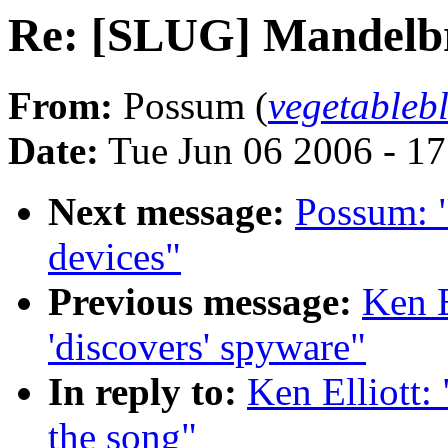
Re: [SLUG] Mandelbro
From:
Possum (
vegetable
Date:
Tue Jun 06 2006 - 1
Next message:
Possum: 
devices"
Previous message:
Ken E
'discovers' spyware"
In reply to:
Ken Elliott
the song"