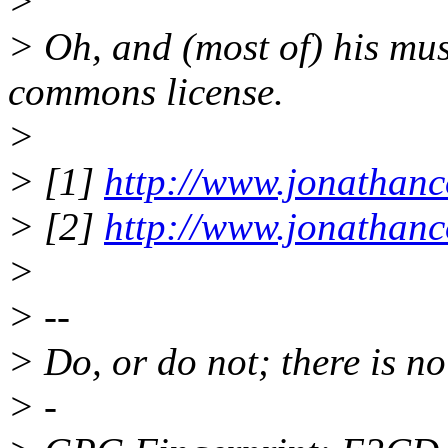
>
> Oh, and (most of) his mus
commons license.
>
> [1]
http://www.jonathanc
> [2]
http://www.jonathanc
>
> --
> Do, or do not; there is no 
> -