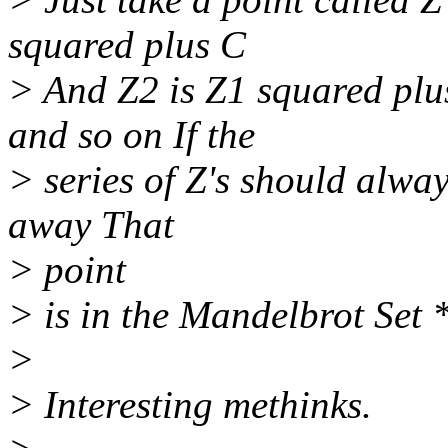
squared plus C
> And Z2 is Z1 squared plu
and so on If the
> series of Z's should alwa
away That
> point
> is in the Mandelbrot Set *
>
> Interesting methinks.