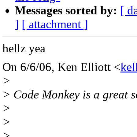
Messages sorted by:
[ d
]
[ attachment ]
hellz yea
On 6/6/06, Ken Elliott <
kel
>
> Code Monkey is a great s
>
>
>