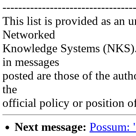
---------------------------------
This list is provided as an 
Networked
Knowledge Systems (NKS). 
in messages
posted are those of the auth
the
official policy or position 
Next message:
Possum: 