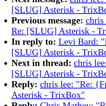
[SLUG] Asterisk - TrixB
Previous message:
chris
Re: [SLUG] Asterisk - T
In reply to:
Levi Bard: 
[SLUG] Asterisk - TrixB
Next in thread:
chris le
[SLUG] Asterisk - TrixB
Reply:
chris lee: "Re: 
Asterisk - TrixBox"
Reply:
Chris Mathey: "R