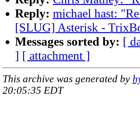
Reply:
michael hast: "R
[SLUG] Asterisk - TrixB
Messages sorted by:
[ d
]
[ attachment ]
This archive was generated by
h
20:05:35 EDT