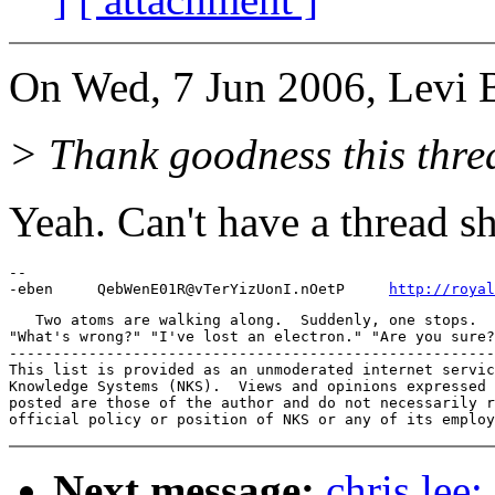
On Wed, 7 Jun 2006, Levi 
> Thank goodness this thre
Yeah. Can't have a thread s
-- 

-eben     QebWenE01R@vTerYizUonI.nOetP     
http://royal
   Two atoms are walking along.  Suddenly, one stops.  
"What's wrong?" "I've lost an electron." "Are you sure?
-------------------------------------------------------
This list is provided as an unmoderated internet servic
Knowledge Systems (NKS).  Views and opinions expressed 
posted are those of the author and do not necessarily r
Next message:
chris lee