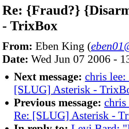
Re: {Fraud?} {Disar
- TrixBox
From:
Eben King (
eben01@
Date:
Wed Jun 07 2006 - 1
Next message:
chris lee
[SLUG] Asterisk - TrixB
Previous message:
chris
Re: [SLUG] Asterisk - T
In reply to:
Levi Bard: 