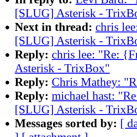
[SLUG] Asterisk - TrixB
Next in thread:
chris le
[SLUG] Asterisk - TrixB
Reply:
chris lee: "Re: 
Asterisk - TrixBox"
Reply:
Chris Mathey: "R
Reply:
michael hast: "R
[SLUG] Asterisk - TrixB
Messages sorted by:
[ d
]
[ attachment ]