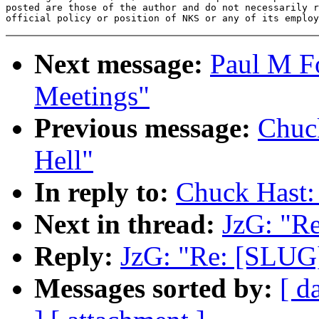
posted are those of the author and do not necessarily r
Next message:
Paul M F
Meetings"
Previous message:
Chuc
Hell"
In reply to:
Chuck Hast
Next in thread:
JzG: "R
Reply:
JzG: "Re: [SLU
Messages sorted by:
[ d