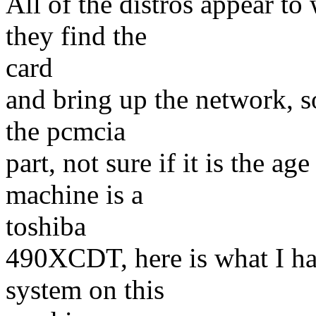
All of the distros appear to
they find the
card
and bring up the network, s
the pcmcia
part, not sure if it is the ag
machine is a
toshiba
490XCDT, here is what I ha
system on this