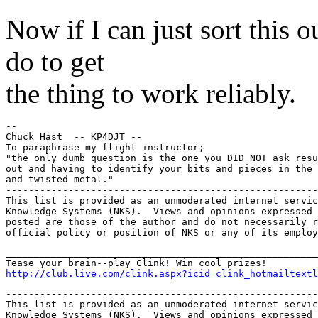
Now if I can just sort this 
do to get
the thing to work reliably.
--

Chuck Hast  -- KP4DJT --

To paraphrase my flight instructor;

"the only dumb question is the one you DID NOT ask resu
out and having to identify your bits and pieces in the 
and twisted metal."

-------------------------------------------------------
This list is provided as an unmoderated internet servic
Knowledge Systems (NKS).  Views and opinions expressed 
posted are those of the author and do not necessarily r
_______________________________________________________
http://club.live.com/clink.aspx?icid=clink_hotmailtextl
-------------------------------------------------------
This list is provided as an unmoderated internet servic
Knowledge Systems (NKS).  Views and opinions expressed 