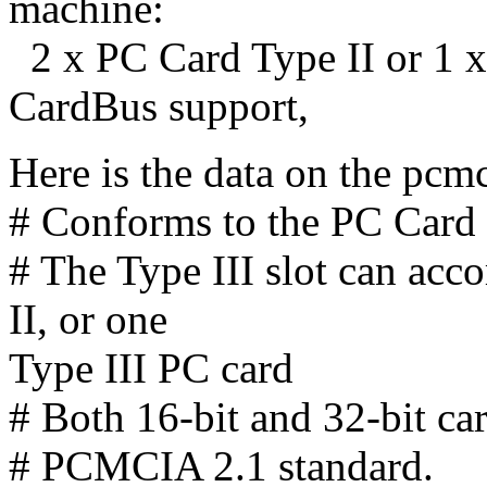
machine:
2 x PC Card Type II or 1 x
CardBus support,
Here is the data on the pc
# Conforms to the PC Card
# The Type III slot can ac
II, or one
Type III PC card
# Both 16-bit and 32-bit ca
# PCMCIA 2.1 standard.