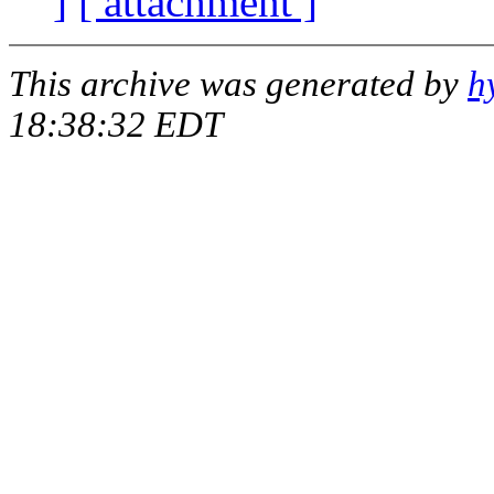
]
[ attachment ]
This archive was generated by
h
18:38:32 EDT