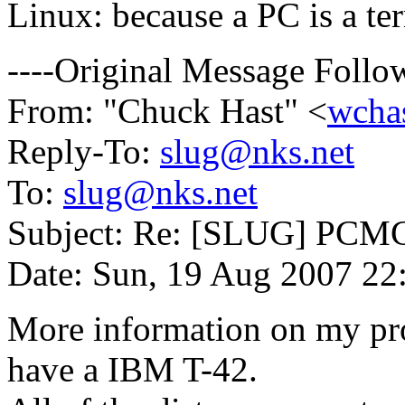
Linux: because a PC is a ter
----Original Message Follow
From: "Chuck Hast" <
wcha
Reply-To:
slug@nks.net
To:
slug@nks.net
Subject: Re: [SLUG] PCMC
Date: Sun, 19 Aug 2007 22
More information on my pro
have a IBM T-42.