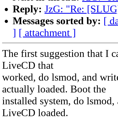
Reply:
JzG: "Re: [SLU
Messages sorted by:
[ d
]
[ attachment ]
The first suggestion that I
LiveCD that
worked, do lsmod, and wri
actually loaded. Boot the
installed system, do lsmod,
LiveCD loaded.