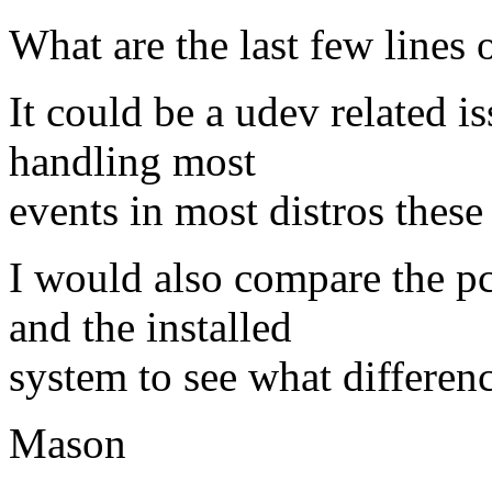
What are the last few lines 
It could be a udev related i
handling most
events in most distros these
I would also compare the p
and the installed
system to see what difference
Mason