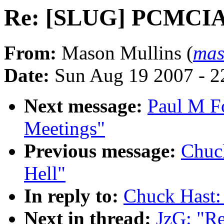
Re: [SLUG] PCMCIA
From:
Mason Mullins (
mas
Date:
Sun Aug 19 2007 - 2
Next message:
Paul M F
Meetings"
Previous message:
Chuc
Hell"
In reply to:
Chuck Hast
Next in thread:
JzG: "R