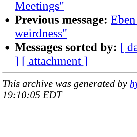
Meetings"
Previous message:
Eben
weirdness"
Messages sorted by:
[ d
]
[ attachment ]
This archive was generated by
h
19:10:05 EDT