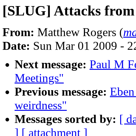
[SLUG] Attacks from 
From:
Matthew Rogers (
ma
Date:
Sun Mar 01 2009 - 2
Next message:
Paul M F
Meetings"
Previous message:
Eben
weirdness"
Messages sorted by:
[ d
]
[ attachment ]