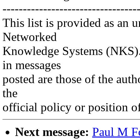
---------------------------------
This list is provided as an 
Networked
Knowledge Systems (NKS). 
in messages
posted are those of the auth
the
official policy or position 
Next message:
Paul M F