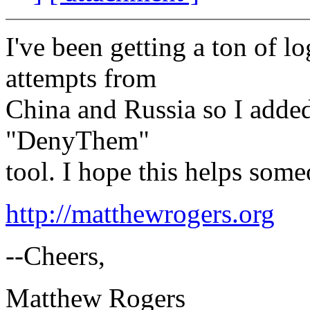
I've been getting a ton of l
attempts from
China and Russia so I adde
"DenyThem"
tool. I hope this helps some
http://matthewrogers.org
--Cheers,
Matthew Rogers