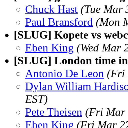
Chuck Hast
(Tue Mar 
Paul Bransford
(Mon M
[SLUG] Kopete vs web
Eben King
(Wed Mar 2
[SLUG] London time in 
Antonio De Leon
(Fri
Dylan William Hardis
EST)
Pete Theisen
(Fri Mar
Eben King
(Fri Mar 2