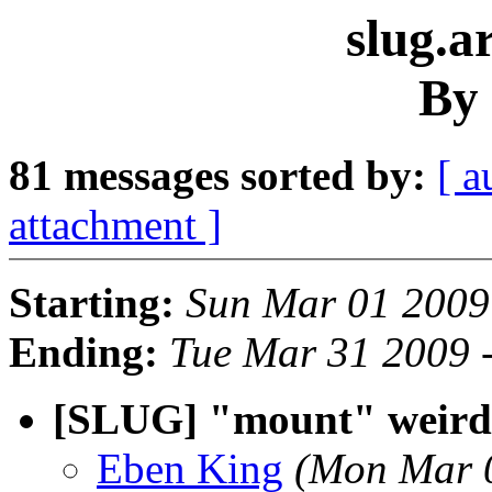
slug.a
By 
81 messages sorted by:
[ a
attachment ]
Starting:
Sun Mar 01 2009
Ending:
Tue Mar 31 2009 
[SLUG] "mount" weird
Eben King
(Mon Mar 0