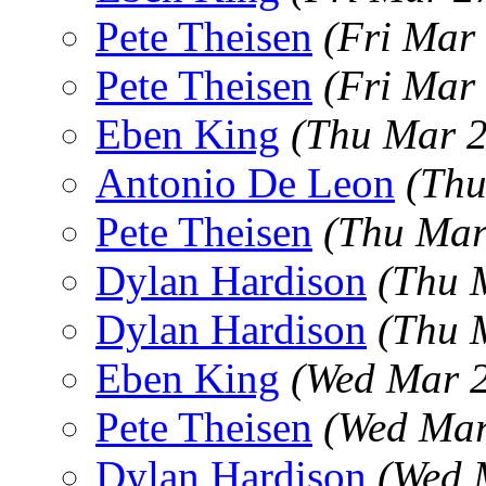
Pete Theisen
(Fri Mar
Pete Theisen
(Fri Mar
Eben King
(Thu Mar 2
Antonio De Leon
(Thu
Pete Theisen
(Thu Mar
Dylan Hardison
(Thu 
Dylan Hardison
(Thu 
Eben King
(Wed Mar 2
Pete Theisen
(Wed Mar
Dylan Hardison
(Wed 