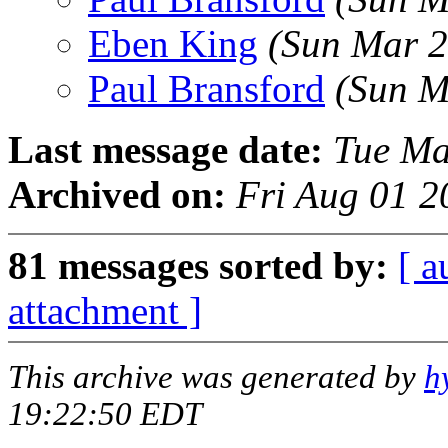
Eben King
(Sun Mar 2
Paul Bransford
(Sun M
Last message date:
Tue Ma
Archived on:
Fri Aug 01 2
81 messages sorted by:
[ a
attachment ]
This archive was generated by
h
19:22:50 EDT