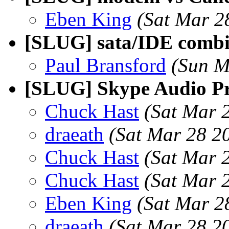
Eben King
(Sat Mar 2
[SLUG] sata/IDE combin
Paul Bransford
(Sun M
[SLUG] Skype Audio P
Chuck Hast
(Sat Mar 
draeath
(Sat Mar 28 2
Chuck Hast
(Sat Mar 
Chuck Hast
(Sat Mar 
Eben King
(Sat Mar 2
draeath
(Sat Mar 28 2