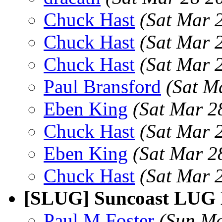
Chuck Hast
(Sat Mar 
Chuck Hast
(Sat Mar 
Chuck Hast
(Sat Mar 
Paul Bransford
(Sat M
Eben King
(Sat Mar 2
Chuck Hast
(Sat Mar 
Eben King
(Sat Mar 2
Chuck Hast
(Sat Mar 
[SLUG] Suncoast LUG 
Paul M Foster
(Sun Ma