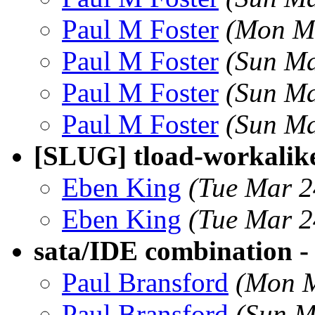
Paul M Foster
(Mon Ma
Paul M Foster
(Sun Ma
Paul M Foster
(Sun Ma
Paul M Foster
(Sun Ma
[SLUG] tload-workalik
Eben King
(Tue Mar 2
Eben King
(Tue Mar 2
sata/IDE combination - 
Paul Bransford
(Mon M
Paul Bransford
(Sun M