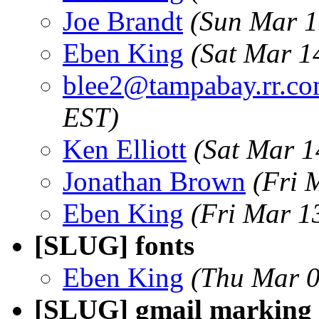
Joe Brandt
(Sun Mar 1
Eben King
(Sat Mar 1
blee2@tampabay.rr.c
EST)
Ken Elliott
(Sat Mar 1
Jonathan Brown
(Fri 
Eben King
(Fri Mar 1
[SLUG] fonts
Eben King
(Thu Mar 0
[SLUG] gmail marking 