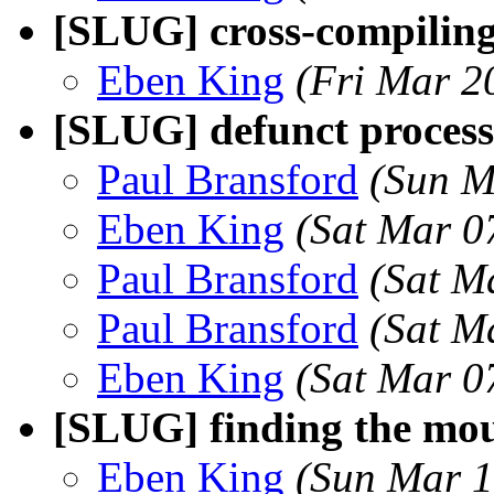
[SLUG] cross-compilin
Eben King
(Fri Mar 2
[SLUG] defunct process
Paul Bransford
(Sun M
Eben King
(Sat Mar 0
Paul Bransford
(Sat M
Paul Bransford
(Sat M
Eben King
(Sat Mar 0
[SLUG] finding the mou
Eben King
(Sun Mar 1