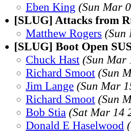
Eben King
(Sun Mar 0
[SLUG] Attacks from Ru
Matthew Rogers
(Sun 
[SLUG] Boot Open SUS
Chuck Hast
(Sun Mar 
Richard Smoot
(Sun M
Jim Lange
(Sun Mar 1
Richard Smoot
(Sun M
Bob Stia
(Sat Mar 14 
Donald E Haselwood