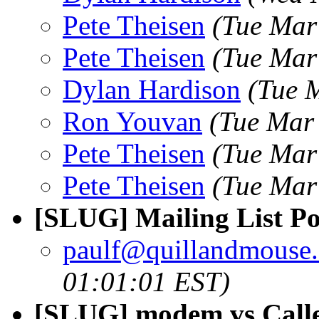
Pete Theisen
(Tue Mar
Pete Theisen
(Tue Mar
Dylan Hardison
(Tue 
Ron Youvan
(Tue Mar
Pete Theisen
(Tue Mar
Pete Theisen
(Tue Mar
[SLUG] Mailing List Pol
paulf@quillandmouse
01:01:01 EST)
[SLUG] modem vs Calle