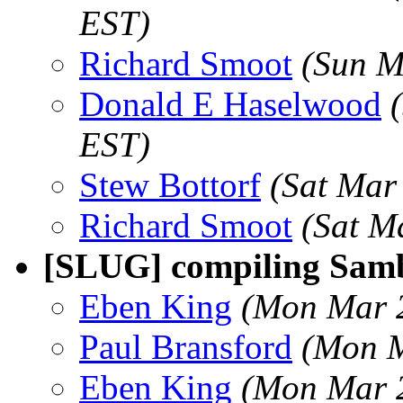
EST)
Richard Smoot
(Sun M
Donald E Haselwood
EST)
Stew Bottorf
(Sat Mar
Richard Smoot
(Sat M
[SLUG] compiling Sam
Eben King
(Mon Mar 2
Paul Bransford
(Mon M
Eben King
(Mon Mar 2