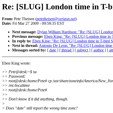
Re: [SLUG] London time in T-b
From:
Pete Theisen (
petetheisen@verizon.net
)
Date:
Fri Mar 27 2009 - 09:59:35 EST
Next message:
Dylan William Hardison: "Re: [SLUG] London 
Previous message:
Eben King: "Re: [SLUG] London time in T
In reply to:
Eben King: "Re: [SLUG] London time in T-bird S
Next in thread:
Antonio De Leon: "Re: [SLUG] London time i
Messages sorted by:
[ date ]
[ thread ]
[ subject ]
[ author ]
[ a
Eben King wrote:
>> Pete@desk:~$ su
>> Password:
>> root@desk:/home/Pete# cp /usr/share/zoneinfo/America/New_Yo
>> /etc/localtime
>> root@desk:/home/Pete#
>>
>> Don't know if it did anything, though.
>
> Does "date" still report the wrong time zone?