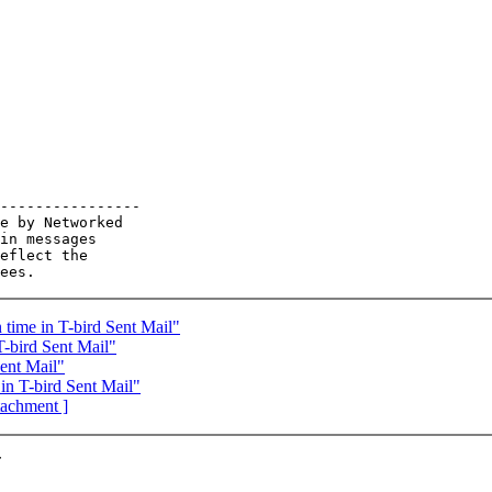
----------------

e by Networked

in messages

eflect the

time in T-bird Sent Mail"
-bird Sent Mail"
ent Mail"
n T-bird Sent Mail"
ttachment ]