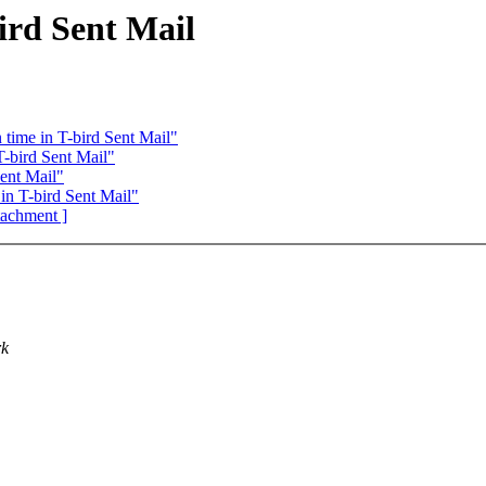
ird Sent Mail
time in T-bird Sent Mail"
-bird Sent Mail"
ent Mail"
n T-bird Sent Mail"
ttachment ]
rk