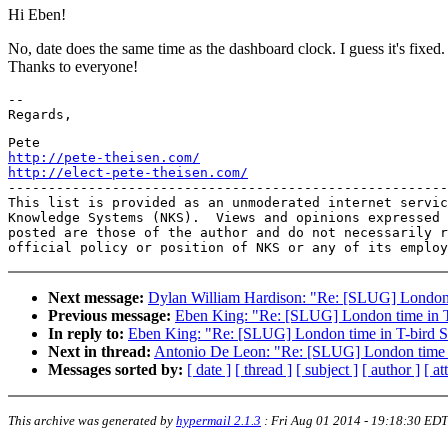
Hi Eben!
No, date does the same time as the dashboard clock. I guess it's fixed.
Thanks to everyone!
-- 

http://pete-theisen.com/
http://elect-pete-theisen.com/

-------------------------------------------------------
This list is provided as an unmoderated internet servic
Knowledge Systems (NKS).  Views and opinions expressed 
posted are those of the author and do not necessarily r
Next message:
Dylan William Hardison: "Re: [SLUG] London 
Previous message:
Eben King: "Re: [SLUG] London time in T
In reply to:
Eben King: "Re: [SLUG] London time in T-bird S
Next in thread:
Antonio De Leon: "Re: [SLUG] London time i
Messages sorted by:
[ date ]
[ thread ]
[ subject ]
[ author ]
[ a
This archive was generated by
hypermail 2.1.3
:
Fri Aug 01 2014 - 19:18:30 EDT