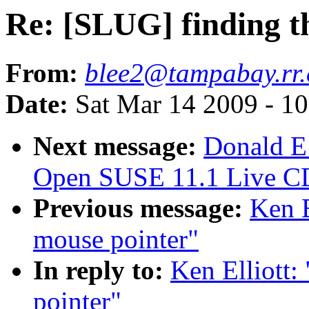
Re: [SLUG] finding t
From:
blee2@tampabay.rr
Date:
Sat Mar 14 2009 - 1
Next message:
Donald E
Open SUSE 11.1 Live C
Previous message:
Ken E
mouse pointer"
In reply to:
Ken Elliott
pointer"