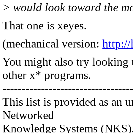
> would look toward the mou
That one is xeyes.
(mechanical version:
http:/
You might also try looking
other x* programs.
---------------------------------
This list is provided as an 
Networked
Knowledge Systems (NKS). 