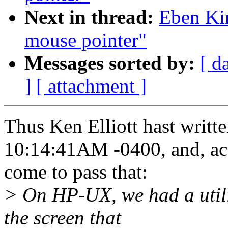
Next in thread:
Eben Ki
mouse pointer"
Messages sorted by:
[ d
]
[ attachment ]
Thus Ken Elliott hast writt
10:14:41AM -0400, and, acc
come to pass that:
> On HP-UX, we had a utilit
the screen that