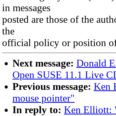
in messages
posted are those of the auth
the
official policy or position 
Next message:
Donald E
Open SUSE 11.1 Live C
Previous message:
Ken E
mouse pointer"
In reply to:
Ken Elliott