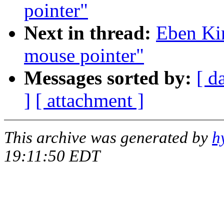
pointer"
Next in thread:
Eben Ki
mouse pointer"
Messages sorted by:
[ d
]
[ attachment ]
This archive was generated by
h
19:11:50 EDT