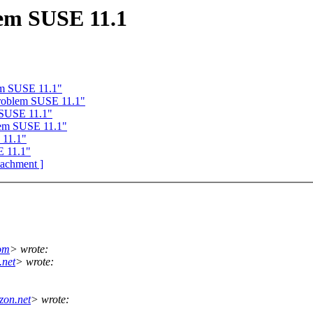
em SUSE 11.1
em SUSE 11.1"
roblem SUSE 11.1"
 SUSE 11.1"
lem SUSE 11.1"
 11.1"
E 11.1"
ttachment ]
om
> wrote:
.net
> wrote:
zon.net
> wrote: