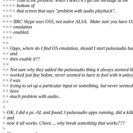
>>>> That is the problem. when I select it I get the message at the
>>>> bottom of
>>>> that screen that says "problem with audio playback".
>>>
>>> IIRC Skype uses OSS, not native ALSA. Make sure you have O
>>> emulation
>>> enabled.
>>>
>>
>> Opps, where do I find OS emulation, should I start pulseaudio ba
>> and
>> then enable it??
>>
>> Not sure why they added the pulseaudio thing it always seemed lik
>> worked just fine before, never seemed to have to fool with it unles
>> I was
>> trying to set up a particular input or something, but never seemed
>> have
>> much problem with audio..
>>
>
> OK, I did a ps -AL and found 3 pulseaudio apps running, did a kill
> and
> now it all works. Cheee.... why break something that works???
>