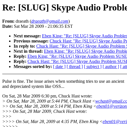
Re: [SLUG] Skype Audio Probl
From:
draeath (
draeath@gmail.com
)
Date:
Sat Mar 28 2009 - 21:06:35 EST
Next message:
Eben King: "Re: [SLUG] Skype Audio Probl
Previous message:
Chuck Hast: "Re: [SLUG] Skype Audio P
In reply to:
Chuck Hast: "Re: [SLUG] Skype Audio Problem
Next in thread:
Eben King: "Re: [SLUG] Skype Audio Prob
Reply:
Eben King: "Re: [SLUG] Skype Audio Problem SUSE
Reply:
Chuck Hast: "Re: [SLUG] Skype Audio Problem SUS
Messages sorted by:
[ date ]
[ thread ]
[ subject ]
[ author ]
[ a
Pulse is fine. The issue arises when something tries to use an ancient
and depreciated system like OSS...
On Sat, 28 Mar 2009 6:30 pm, Chuck Hast wrote:
> On Sat, Mar 28, 2009 at 5:44 PM, Chuck Hast <
wchast@gmail.c
>> On Sat, Mar 28, 2009 at 5:14 PM, Eben King <
eben01@verizon
>>> On Sat, 28 Mar 2009, Chuck Hast wrote:
>>>
>>>> On Sat, Mar 28, 2009 at 4:35 PM, Eben King <
eben01@veri
>>>>>