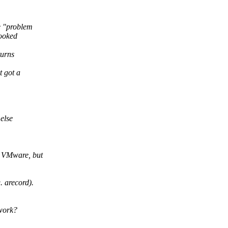
e "problem
looked
turns
t got a
else
n VMware, but
 arecord).
 work?