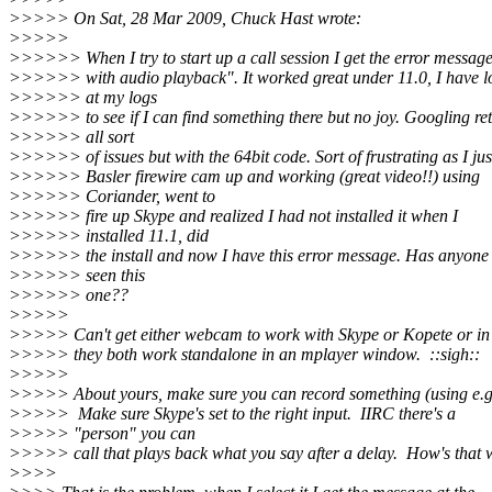
>>>>> On Sat, 28 Mar 2009, Chuck Hast wrote:
>>>>>
>>>>>> When I try to start up a call session I get the error messag
>>>>>> with audio playback". It worked great under 11.0, I have 
>>>>>> at my logs
>>>>>> to see if I can find something there but no joy. Googling re
>>>>>> all sort
>>>>>> of issues but with the 64bit code. Sort of frustrating as I jus
>>>>>> Basler firewire cam up and working (great video!!) using
>>>>>> Coriander, went to
>>>>>> fire up Skype and realized I had not installed it when I
>>>>>> installed 11.1, did
>>>>>> the install and now I have this error message. Has anyone 
>>>>>> seen this
>>>>>> one??
>>>>>
>>>>> Can't get either webcam to work with Skype or Kopete or i
>>>>> they both work standalone in an mplayer window. ::sigh::
>>>>>
>>>>> About yours, make sure you can record something (using e.g.
>>>>> Make sure Skype's set to the right input. IIRC there's a
>>>>> "person" you can
>>>>> call that plays back what you say after a delay. How's that
>>>>