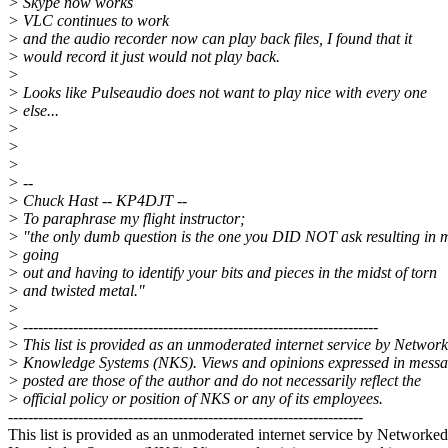
> Skype now works
> VLC continues to work
> and the audio recorder now can play back files, I found that it
> would record it just would not play back.
>
> Looks like Pulseaudio does not want to play nice with every one
> else...
>
>
>
> --
> Chuck Hast -- KP4DJT --
> To paraphrase my flight instructor;
> "the only dumb question is the one you DID NOT ask resulting in 
> going
> out and having to identify your bits and pieces in the midst of torn
> and twisted metal."
>
> -----------------------------------------------------------------------
> This list is provided as an unmoderated internet service by Networ
> Knowledge Systems (NKS). Views and opinions expressed in mess
> posted are those of the author and do not necessarily reflect the
> official policy or position of NKS or any of its employees.
-----------------------------------------------------------------------
This list is provided as an unmoderated internet service by Networked