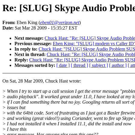
Re: [SLUG] Skype Audio Probl
From:
Eben King (
eben01@verizon.net
)
Date:
Sat Mar 28 2009 - 15:35:27 EST
Next message:
Chuck Hast: "Re: [SLUG] Skype Audio Probl
Previous message:
Eben King: "[SLUG] modem vs Caller ID
In reply to:
Chuck Hast: "[SLUG] Skype Audio Problem SUS
Next in thread:
Chuck Hast: "Re: [SLUG] Skype Audio Prob
Reply:
Chuck Hast: "Re: [SLUG] Skype Audio Problem SUS
Messages sorted by:
[ date ]
[ thread ]
[ subject ]
[ author ]
[ a
On Sat, 28 Mar 2009, Chuck Hast wrote:
> When I try to start up a call session I get the error message "probl
> audio playback". It worked great under 11.0, I have looked at my lo
> if I can find something there but no joy. Googling returns all sort of
> issues but
> with the 64bit code. Sort of frustrating as I just got a Basler firewi
> and working (great video!!) using Coriander, went to fire up Skype 
> I had not installed it when I installed 11.1, did the install and now
> I have this
> error message. Has anyone else seen this one??