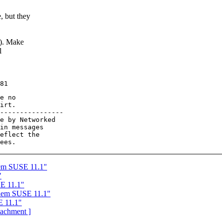
, but they
d). Make
l
e no

irt.

----------------

e by Networked

in messages

eflect the

em SUSE 11.1"
"
E 11.1"
lem SUSE 11.1"
E 11.1"
ttachment ]