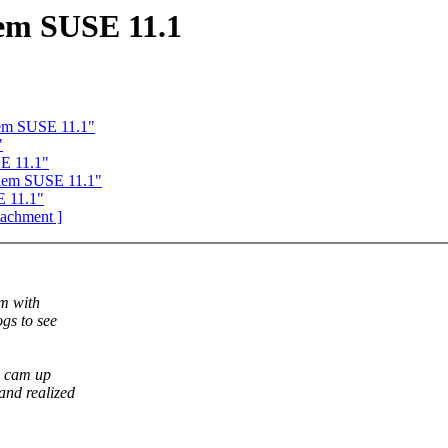
em SUSE 11.1
em SUSE 11.1"
"
E 11.1"
lem SUSE 11.1"
E 11.1"
ttachment ]
em with
gs to see
re cam up
and realized