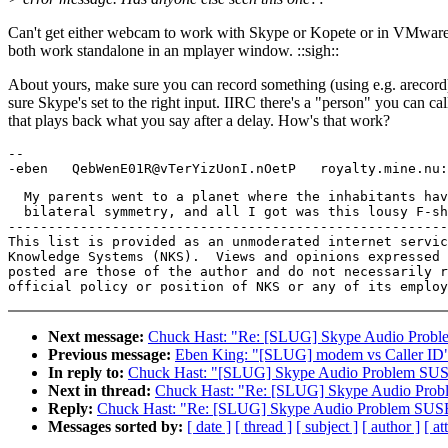
Can't get either webcam to work with Skype or Kopete or in VMware
both work standalone in an mplayer window. ::sigh::
About yours, make sure you can record something (using e.g. arecor
sure Skype's set to the right input. IIRC there's a "person" you can cal
that plays back what you say after a delay. How's that work?
-- 

  My parents went to a planet where the inhabitants hav
  bilateral symmetry, and all I got was this lousy F-sh
-------------------------------------------------------
This list is provided as an unmoderated internet servic
Knowledge Systems (NKS).  Views and opinions expressed 
posted are those of the author and do not necessarily r
Next message:
Chuck Hast: "Re: [SLUG] Skype Audio Probl
Previous message:
Eben King: "[SLUG] modem vs Caller ID
In reply to:
Chuck Hast: "[SLUG] Skype Audio Problem SUS
Next in thread:
Chuck Hast: "Re: [SLUG] Skype Audio Prob
Reply:
Chuck Hast: "Re: [SLUG] Skype Audio Problem SUS
Messages sorted by:
[ date ]
[ thread ]
[ subject ]
[ author ]
[ a