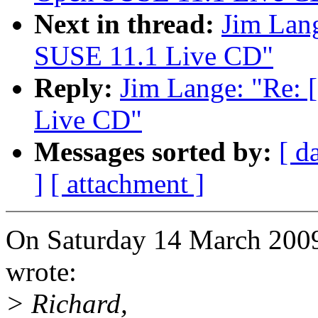
Next in thread:
Jim Lan
SUSE 11.1 Live CD"
Reply:
Jim Lange: "Re:
Live CD"
Messages sorted by:
[ d
]
[ attachment ]
On Saturday 14 March 200
wrote:
> Richard,