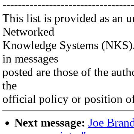
---------------------------------
This list is provided as an 
Networked
Knowledge Systems (NKS). 
in messages
posted are those of the auth
the
official policy or position 
Next message:
Joe Brand