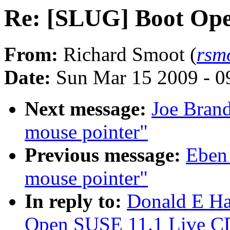
Re: [SLUG] Boot Ope
From:
Richard Smoot (
rsm
Date:
Sun Mar 15 2009 - 0
Next message:
Joe Brand
mouse pointer"
Previous message:
Eben
mouse pointer"
In reply to:
Donald E Ha
Open SUSE 11.1 Live C