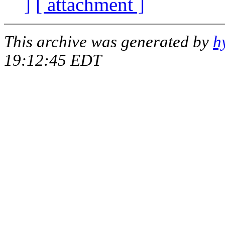
]
[ attachment ]
This archive was generated by
h
19:12:45 EDT