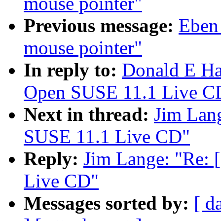
mouse pointer"
Previous message:
Eben
mouse pointer"
In reply to:
Donald E Ha
Open SUSE 11.1 Live C
Next in thread:
Jim Lan
SUSE 11.1 Live CD"
Reply:
Jim Lange: "Re:
Live CD"
Messages sorted by:
[ d