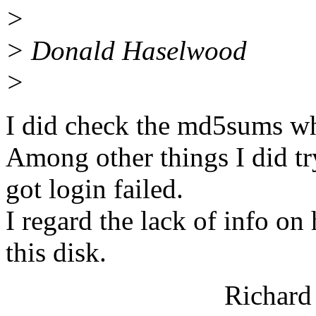
>
> Donald Haselwood
>
I did check the md5sums w
Among other things I did try
got login failed.
I regard the lack of info on 
this disk.
Richard Sm