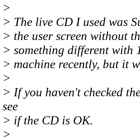
>
> The live CD I used was Su
> the user screen without th
> something different with 
> machine recently, but it w
>
> If you haven't checked t
see
> if the CD is OK.
>