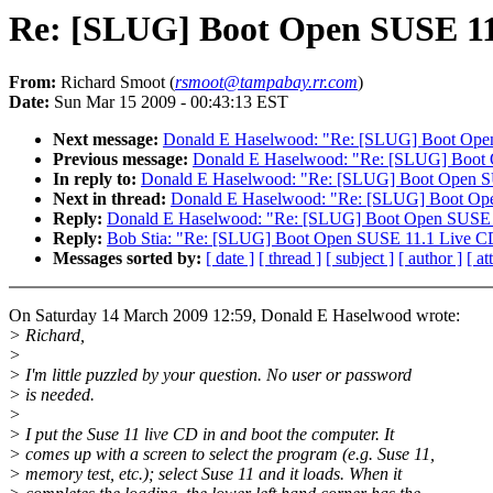
Re: [SLUG] Boot Open SUSE 11
From:
Richard Smoot (
rsmoot@tampabay.rr.com
)
Date:
Sun Mar 15 2009 - 00:43:13 EST
Next message:
Donald E Haselwood: "Re: [SLUG] Boot Ope
Previous message:
Donald E Haselwood: "Re: [SLUG] Boot
In reply to:
Donald E Haselwood: "Re: [SLUG] Boot Open 
Next in thread:
Donald E Haselwood: "Re: [SLUG] Boot Op
Reply:
Donald E Haselwood: "Re: [SLUG] Boot Open SUSE 
Reply:
Bob Stia: "Re: [SLUG] Boot Open SUSE 11.1 Live C
Messages sorted by:
[ date ]
[ thread ]
[ subject ]
[ author ]
[ a
On Saturday 14 March 2009 12:59, Donald E Haselwood wrote:
> Richard,
>
> I'm little puzzled by your question. No user or password
> is needed.
>
> I put the Suse 11 live CD in and boot the computer. It
> comes up with a screen to select the program (e.g. Suse 11,
> memory test, etc.); select Suse 11 and it loads. When it