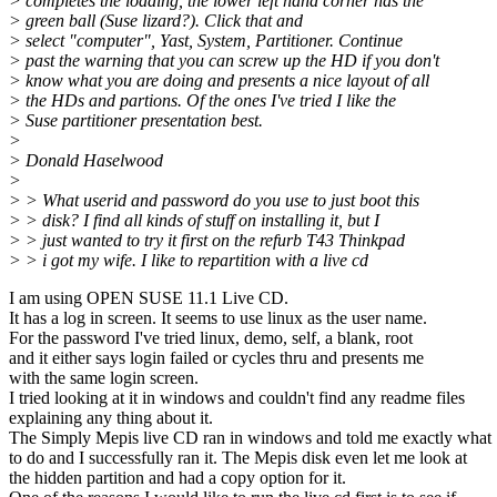
> completes the loading, the lower left hand corner has the
> green ball (Suse lizard?). Click that and
> select "computer", Yast, System, Partitioner. Continue
> past the warning that you can screw up the HD if you don't
> know what you are doing and presents a nice layout of all
> the HDs and partions. Of the ones I've tried I like the
> Suse partitioner presentation best.
>
> Donald Haselwood
>
> > What userid and password do you use to just boot this
> > disk? I find all kinds of stuff on installing it, but I
> > just wanted to try it first on the refurb T43 Thinkpad
> > i got my wife. I like to repartition with a live cd
I am using OPEN SUSE 11.1 Live CD.
It has a log in screen. It seems to use linux as the user name.
For the password I've tried linux, demo, self, a blank, root
and it either says login failed or cycles thru and presents me
with the same login screen.
I tried looking at it in windows and couldn't find any readme files
explaining any thing about it.
The Simply Mepis live CD ran in windows and told me exactly what
to do and I successfully ran it. The Mepis disk even let me look at
the hidden partition and had a copy option for it.