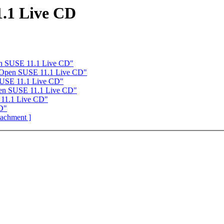
.1 Live CD
n SUSE 11.1 Live CD"
 Open SUSE 11.1 Live CD"
SUSE 11.1 Live CD"
en SUSE 11.1 Live CD"
11.1 Live CD"
D"
ttachment ]