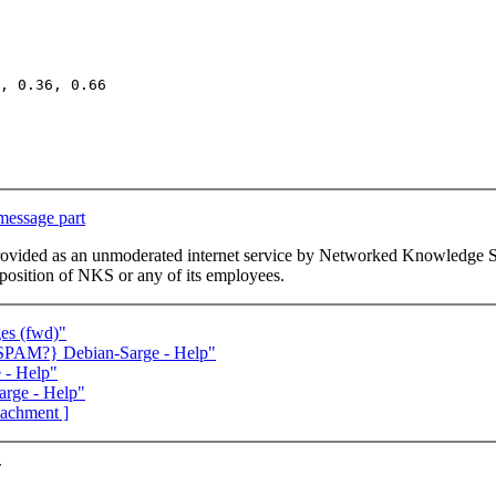
, 0.36, 0.66

 message part
This list is provided as an unmoderated internet service by Networked Kno
or position of NKS or any of its employees.
ges (fwd)"
SPAM?} Debian-Sarge - Help"
 - Help"
rge - Help"
ttachment ]