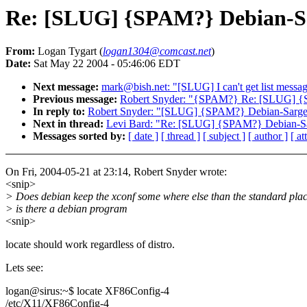
Re: [SLUG] {SPAM?} Debian-Sa
From:
Logan Tygart (
logan1304@comcast.net
)
Date:
Sat May 22 2004 - 05:46:06 EDT
Next message:
mark@bish.net: "[SLUG] I can't get list messa
Previous message:
Robert Snyder: "{SPAM?} Re: [SLUG] {
In reply to:
Robert Snyder: "[SLUG] {SPAM?} Debian-Sarge
Next in thread:
Levi Bard: "Re: [SLUG] {SPAM?} Debian-Sa
Messages sorted by:
[ date ]
[ thread ]
[ subject ]
[ author ]
[ a
On Fri, 2004-05-21 at 23:14, Robert Snyder wrote:
<snip>
> Does debian keep the xconf some where else than the standard plac
> is there a debian program
<snip>
locate should work regardless of distro.
Lets see:
logan@sirus:~$ locate XF86Config-4
/etc/X11/XF86Config-4