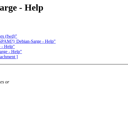
rge - Help
ges (fwd)"
SPAM?} Debian-Sarge - Help"
 - Help"
rge - Help"
ttachment ]
es or