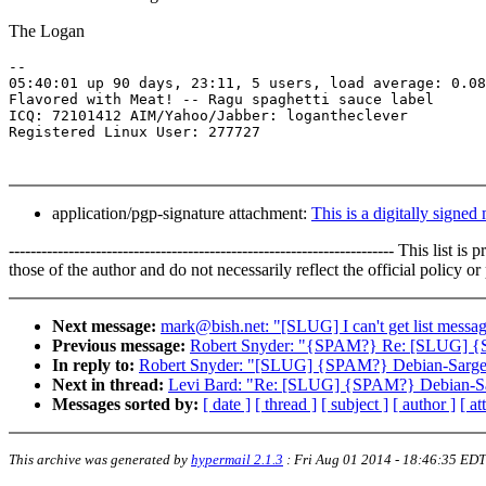
The Logan
-- 

05:40:01 up 90 days, 23:11, 5 users, load average: 0.08
Flavored with Meat! -- Ragu spaghetti sauce label

ICQ: 72101412 AIM/Yahoo/Jabber: logantheclever

application/pgp-signature attachment:
This is a digitally signed
----------------------------------------------------------------------- 
those of the author and do not necessarily reflect the official policy 
Next message:
mark@bish.net: "[SLUG] I can't get list messa
Previous message:
Robert Snyder: "{SPAM?} Re: [SLUG] {
In reply to:
Robert Snyder: "[SLUG] {SPAM?} Debian-Sarge
Next in thread:
Levi Bard: "Re: [SLUG] {SPAM?} Debian-Sa
Messages sorted by:
[ date ]
[ thread ]
[ subject ]
[ author ]
[ a
This archive was generated by
hypermail 2.1.3
:
Fri Aug 01 2014 - 18:46:35 EDT