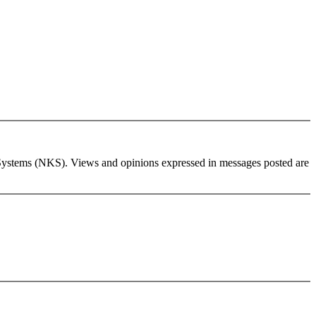
wledge Systems (NKS). Views and opinions expressed in messages posted are