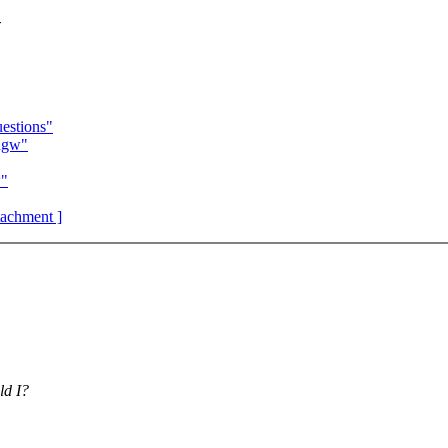
w
estions"
ngw"
w"
ttachment ]
ld I?