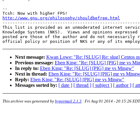
-- 

http://www.gnu.org/philosophy/shouldbefree.html

-------------------------------------------------------
This list is provided as an unmoderated internet servic
Knowledge Systems (NKS).  Views and opinions expressed 
posted are those of the author and do not necessarily r
Next message:
Kwan Lowe: "Re: [SLUG] Re: slug] Centos qu
Previous message:
Eben King: "Re: [SLUG] [PIG] me vs Mi
In reply to:
Eben King: "Re: [SLUG] [PIG] me vs Mingw"
Next in thread:
Eben King: "Re: [SLUG] [PIG] me vs Ming
Reply:
Eben King: "Re: [SLUG] [PIG] me vs Mingw"
Messages sorted by:
[ date ]
[ thread ]
[ subject ]
[ author ]
[ a
This archive was generated by
hypermail 2.1.3
:
Fri Aug 01 2014 - 20:15:26 EDT