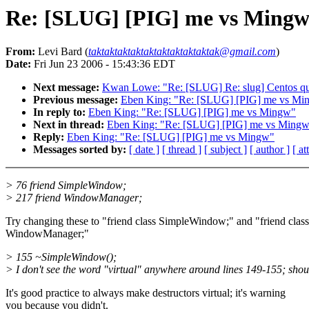
Re: [SLUG] [PIG] me vs Ming
From:
Levi Bard (
taktaktaktaktaktaktaktaktaktak@gmail.com
)
Date:
Fri Jun 23 2006 - 15:43:36 EDT
Next message:
Kwan Lowe: "Re: [SLUG] Re: slug] Centos qu
Previous message:
Eben King: "Re: [SLUG] [PIG] me vs Mi
In reply to:
Eben King: "Re: [SLUG] [PIG] me vs Mingw"
Next in thread:
Eben King: "Re: [SLUG] [PIG] me vs Ming
Reply:
Eben King: "Re: [SLUG] [PIG] me vs Mingw"
Messages sorted by:
[ date ]
[ thread ]
[ subject ]
[ author ]
[ a
> 76 friend SimpleWindow;
> 217 friend WindowManager;
Try changing these to "friend class SimpleWindow;" and "friend class
WindowManager;"
> 155 ~SimpleWindow();
> I don't see the word "virtual" anywhere around lines 149-155; shou
It's good practice to always make destructors virtual; it's warning
you because you didn't.