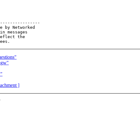
----------------

e by Networked

in messages

eflect the

estions"
ngw"
w"
ttachment ]