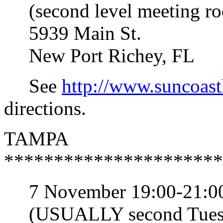
(second level meeting r
5939 Main St.
New Port Richey, FL
See
http://www.suncoast
directions.
TAMPA
**********************
7 November 19:00-21:0
(USUALLY second Tuesda