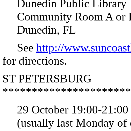
Dunedin Public Library
Community Room A or B (s
Dunedin, FL
See
http://www.suncoast
for directions.
ST PETERSBURG
**********************
29 October 19:00-21:00 S
(usually last Monday of 