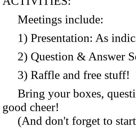
ACTIVITIES:
Meetings include:
1) Presentation: As indic
2) Question & Answer Se
3) Raffle and free stuff!
Bring your boxes, questio
good cheer!
(And don't forget to start 