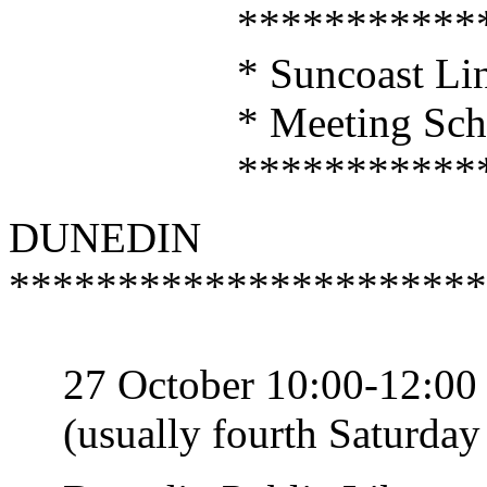
*****************
* Suncoast Linux U
* Meeting Sched
*****************
DUNEDIN
**********************
27 October 10:00-12:00
(usually fourth Saturday 