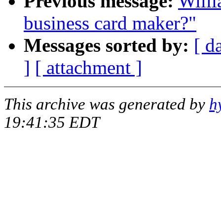
Previous message:
Willi
business card maker?"
Messages sorted by:
[ d
]
[ attachment ]
This archive was generated by
h
19:41:35 EDT