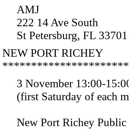
AMJ
222 14 Ave South
St Petersburg, FL 33701
NEW PORT RICHEY
**********************
3 November 13:00-15:00
(first Saturday of each m
New Port Richey Public 