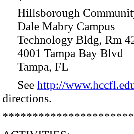
Hillsborough Community
Dale Mabry Campus
Technology Bldg, Rm 4
4001 Tampa Bay Blvd
Tampa, FL
See
http://www.hccfl.e
directions.
**********************