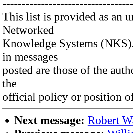
---------------------------------
This list is provided as an 
Networked
Knowledge Systems (NKS). 
in messages
posted are those of the auth
the
official policy or position 
Next message:
Robert W