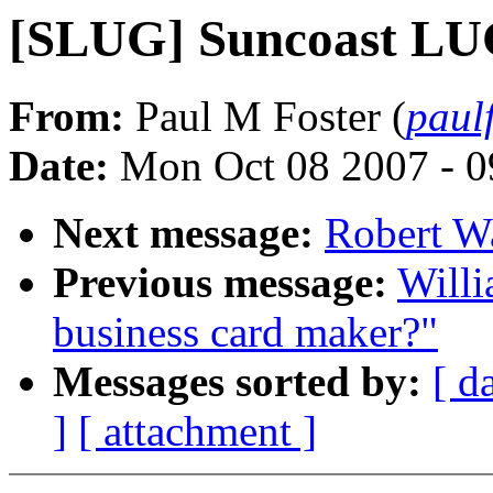
[SLUG] Suncoast LU
From:
Paul M Foster (
paul
Date:
Mon Oct 08 2007 - 
Next message:
Robert W
Previous message:
Willi
business card maker?"
Messages sorted by:
[ d
]
[ attachment ]