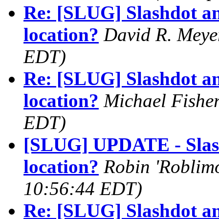
Re: [SLUG] Slashdot an
location?
David R. Meye
EDT)
Re: [SLUG] Slashdot an
location?
Michael Fishe
EDT)
[SLUG] UPDATE - Slash
location?
Robin 'Roblimo
10:56:44 EDT)
Re: [SLUG] Slashdot an