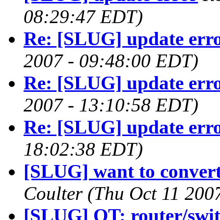
08:29:47 EDT)
Re: [SLUG] update err
2007 - 09:48:00 EDT)
Re: [SLUG] update err
2007 - 13:10:58 EDT)
Re: [SLUG] update err
18:02:38 EDT)
[SLUG] want to conver
Coulter
(Thu Oct 11 200
[SLUG] OT: router/swi