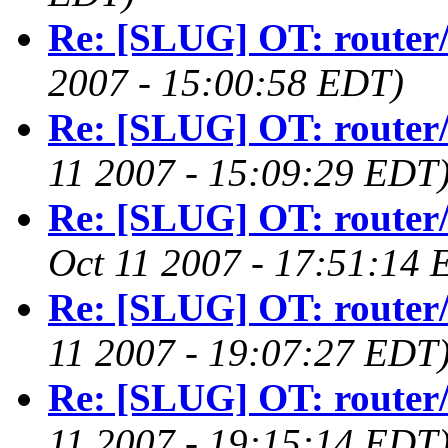
Re: [SLUG] OT: router/
2007 - 15:00:58 EDT)
Re: [SLUG] OT: router/
11 2007 - 15:09:29 EDT
Re: [SLUG] OT: router/
Oct 11 2007 - 17:51:14 
Re: [SLUG] OT: router/
11 2007 - 19:07:27 EDT
Re: [SLUG] OT: router/
11 2007 - 19:15:14 EDT