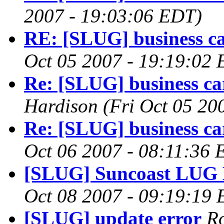
2007 - 19:03:06 EDT)
RE: [SLUG] business c
Oct 05 2007 - 19:19:02
Re: [SLUG] business c
Hardison
(Fri Oct 05 20
Re: [SLUG] business c
Oct 06 2007 - 08:11:36 
[SLUG] Suncoast LUG 
Oct 08 2007 - 09:19:19
[SLUG] update error
R