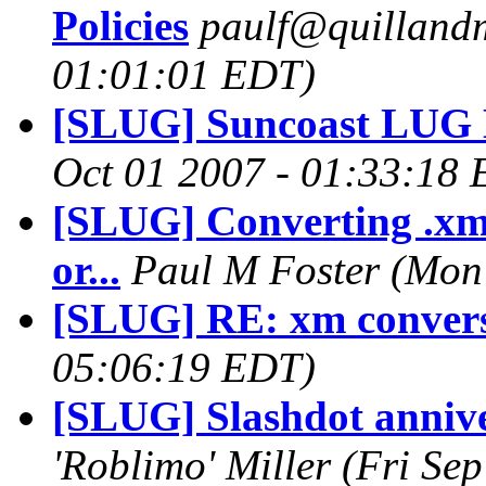
Policies
paulf@quilland
01:01:01 EDT)
[SLUG] Suncoast LUG 
Oct 01 2007 - 01:33:18
[SLUG] Converting .xm f
or...
Paul M Foster
(Mon
[SLUG] RE: xm conver
05:06:19 EDT)
[SLUG] Slashdot annive
'Roblimo' Miller
(Fri Se