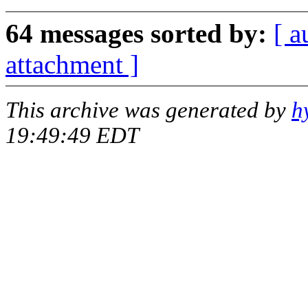
64 messages sorted by:
[ a
attachment ]
This archive was generated by
h
19:49:49 EDT