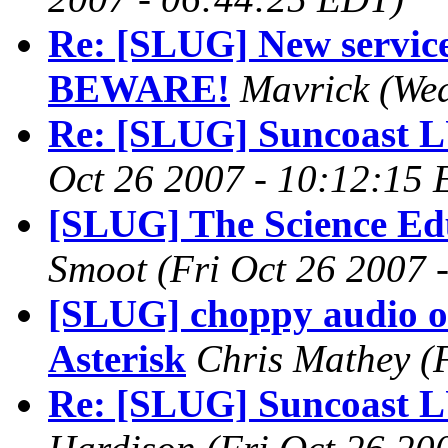
Re: [SLUG] New servic
BEWARE!
Mavrick
(We
Re: [SLUG] Suncoast 
Oct 26 2007 - 10:12:15
[SLUG] The Science Ed
Smoot
(Fri Oct 26 2007 
[SLUG] choppy audio o
Asterisk
Chris Mathey
(
Re: [SLUG] Suncoast 