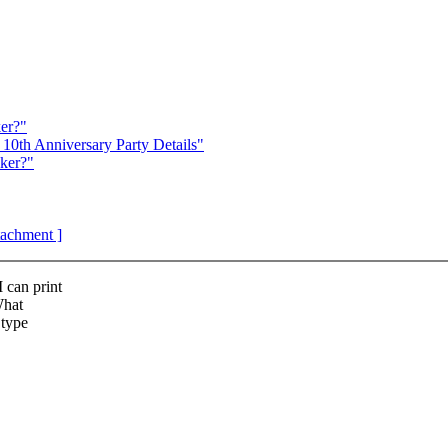
er?"
10th Anniversary Party Details"
ker?"
ttachment ]
 can print
What
 type