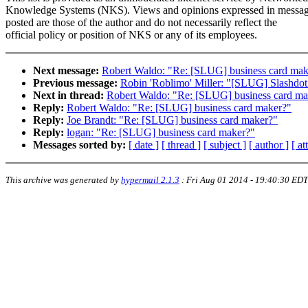
Knowledge Systems (NKS). Views and opinions expressed in messa
posted are those of the author and do not necessarily reflect the
official policy or position of NKS or any of its employees.
Next message:
Robert Waldo: "Re: [SLUG] business card mak
Previous message:
Robin 'Roblimo' Miller: "[SLUG] Slashdot 
Next in thread:
Robert Waldo: "Re: [SLUG] business card ma
Reply:
Robert Waldo: "Re: [SLUG] business card maker?"
Reply:
Joe Brandt: "Re: [SLUG] business card maker?"
Reply:
logan: "Re: [SLUG] business card maker?"
Messages sorted by:
[ date ]
[ thread ]
[ subject ]
[ author ]
[ a
This archive was generated by
hypermail 2.1.3
:
Fri Aug 01 2014 - 19:40:30 EDT