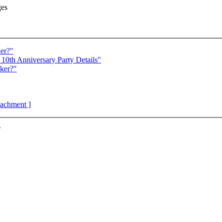
ges
er?"
10th Anniversary Party Details"
ker?"
ttachment ]