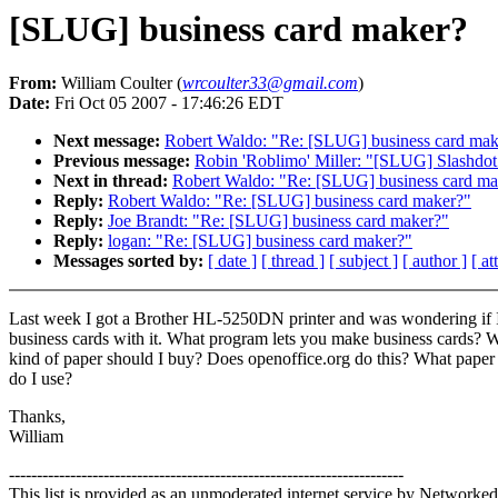
[SLUG] business card maker?
From:
William Coulter (
wrcoulter33@gmail.com
)
Date:
Fri Oct 05 2007 - 17:46:26 EDT
Next message:
Robert Waldo: "Re: [SLUG] business card mak
Previous message:
Robin 'Roblimo' Miller: "[SLUG] Slashdot 
Next in thread:
Robert Waldo: "Re: [SLUG] business card ma
Reply:
Robert Waldo: "Re: [SLUG] business card maker?"
Reply:
Joe Brandt: "Re: [SLUG] business card maker?"
Reply:
logan: "Re: [SLUG] business card maker?"
Messages sorted by:
[ date ]
[ thread ]
[ subject ]
[ author ]
[ a
Last week I got a Brother HL-5250DN printer and was wondering if I
business cards with it. What program lets you make business cards? 
kind of paper should I buy? Does openoffice.org do this? What paper
do I use?
Thanks,
William
-----------------------------------------------------------------------
This list is provided as an unmoderated internet service by Networked