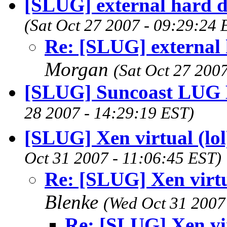
[SLUG] external hard dr
(Sat Oct 27 2007 - 09:29:24
Re: [SLUG] external h
Morgan
(Sat Oct 27 200
[SLUG] Suncoast LUG 
28 2007 - 14:29:19 EST)
[SLUG] Xen virtual (lo
Oct 31 2007 - 11:06:45 EST)
Re: [SLUG] Xen virtu
Blenke
(Wed Oct 31 2007
Re: [SLUG] Xen vir