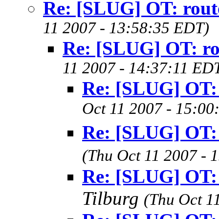
Re: [SLUG] OT: rout
11 2007 - 13:58:35 EDT)
Re: [SLUG] OT: ro
11 2007 - 14:37:11 ED
Re: [SLUG] OT: 
Oct 11 2007 - 15:00
Re: [SLUG] OT: 
(Thu Oct 11 2007 - 
Re: [SLUG] OT: 
Tilburg
(Thu Oct 1