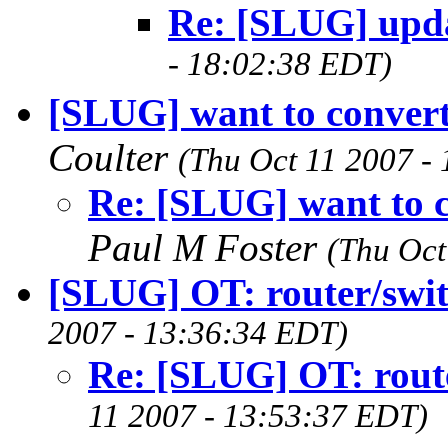
Re: [SLUG] upda
- 18:02:38 EDT)
[SLUG] want to conver
Coulter
(Thu Oct 11 2007 -
Re: [SLUG] want to 
Paul M Foster
(Thu Oct
[SLUG] OT: router/swi
2007 - 13:36:34 EDT)
Re: [SLUG] OT: rout
11 2007 - 13:53:37 EDT)