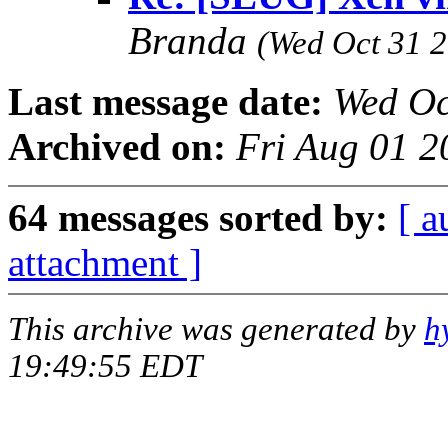
Branda
(Wed Oct 31 2
Last message date:
Wed Oc
Archived on:
Fri Aug 01 2
64 messages sorted by:
[ a
attachment ]
This archive was generated by
h
19:49:55 EDT