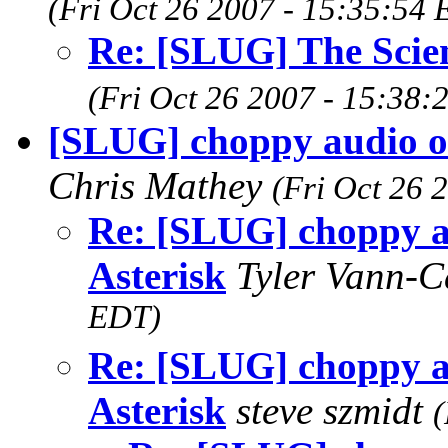
(Fri Oct 26 2007 - 15:35:54
Re: [SLUG] The Scie
(Fri Oct 26 2007 - 15:38:
[SLUG] choppy audio ov
Chris Mathey
(Fri Oct 26 
Re: [SLUG] choppy a
Asterisk
Tyler Vann-
EDT)
Re: [SLUG] choppy a
Asterisk
steve szmidt
(