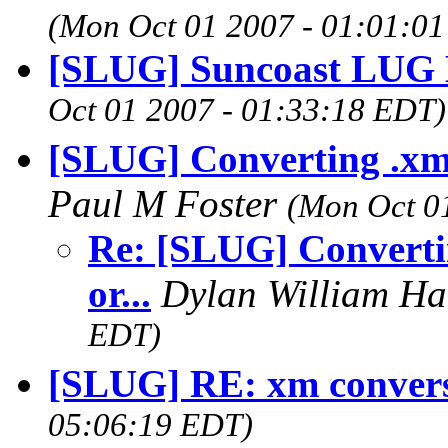
(Mon Oct 01 2007 - 01:01:0
[SLUG] Suncoast LUG 
Oct 01 2007 - 01:33:18 EDT)
[SLUG] Converting .xm fi
Paul M Foster
(Mon Oct 0
Re: [SLUG] Converting
or...
Dylan William H
EDT)
[SLUG] RE: xm conver
05:06:19 EDT)