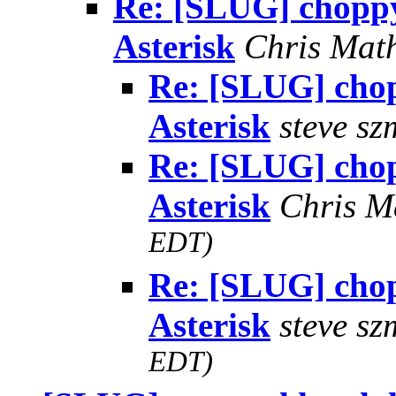
Re: [SLUG] choppy
Asterisk
Chris Mat
Re: [SLUG] chop
Asterisk
steve sz
Re: [SLUG] chop
Asterisk
Chris M
EDT)
Re: [SLUG] chop
Asterisk
steve sz
EDT)