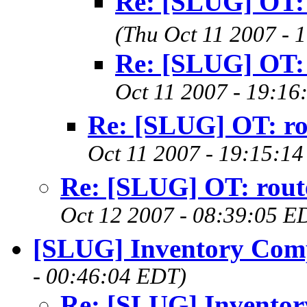
Re: [SLUG] OT: 
(Thu Oct 11 2007 - 
Re: [SLUG] OT: 
Oct 11 2007 - 19:16
Re: [SLUG] OT: ro
Oct 11 2007 - 19:15:1
Re: [SLUG] OT: rout
Oct 12 2007 - 08:39:05 E
[SLUG] Inventory Com
- 00:46:04 EDT)
Re: [SLUG] Invento