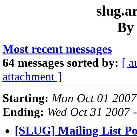
slug.a
By
Most recent messages
64 messages sorted by:
[ a
attachment ]
Starting:
Mon Oct 01 2007
Ending:
Wed Oct 31 2007 
[SLUG] Mailing List Pol