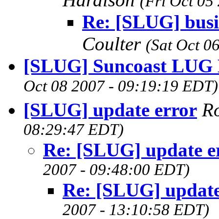
(Fri Oct 05
Re: [SLUG] busi
Coulter
(Sat Oct 0
[SLUG] Suncoast LUG 
Oct 08 2007 - 09:19:19 EDT)
[SLUG] update error
R
08:29:47 EDT)
Re: [SLUG] update e
2007 - 09:48:00 EDT)
Re: [SLUG] update
2007 - 13:10:58 EDT)