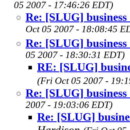
05 2007 - 17:46:26 EDT)
Re: [SLUG] business
Oct 05 2007 - 18:08:45 E
Re: [SLUG] business
05 2007 - 18:30:31 EDT)
RE: [SLUG] busine
(Fri Oct 05 2007 - 19:
Re: [SLUG] business
2007 - 19:03:06 EDT)
Re: [SLUG] busine
Hardison