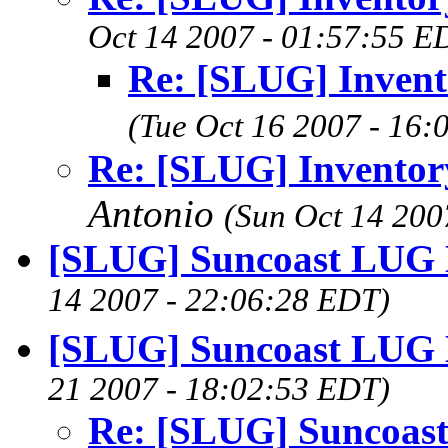
Oct 14 2007 - 01:57:55 E
Re: [SLUG] Inven
(Tue Oct 16 2007 - 16:
Re: [SLUG] Invento
Antonio
(Sun Oct 14 200
[SLUG] Suncoast LUG 
14 2007 - 22:06:28 EDT)
[SLUG] Suncoast LUG 
21 2007 - 18:02:53 EDT)
Re: [SLUG] Suncoas