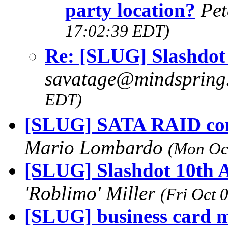
party location?
Pet
17:02:39 EDT)
Re: [SLUG] Slashdot 
savatage@mindsprin
EDT)
[SLUG] SATA RAID con
Mario Lombardo
(Mon Oc
[SLUG] Slashdot 10th A
'Roblimo' Miller
(Fri Oct 
[SLUG] business card 