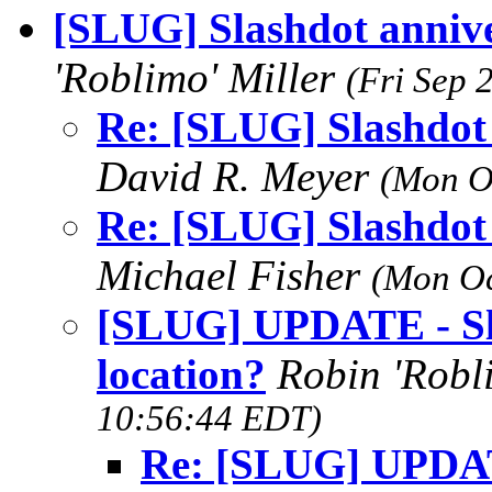
[SLUG] Slashdot annive
'Roblimo' Miller
(Fri Sep 
Re: [SLUG] Slashdot 
David R. Meyer
(Mon O
Re: [SLUG] Slashdot 
Michael Fisher
(Mon Oc
[SLUG] UPDATE - Sla
location?
Robin 'Robl
10:56:44 EDT)
Re: [SLUG] UPDAT