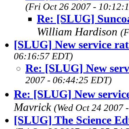
(Fri Oct 26 2007 - 10:12:
Re: [SLUG] Sunco
William Hardison
(F
[SLUG] New service rat
06:16:57 EDT)
Re: [SLUG] New servi
2007 - 06:44:25 EDT)
Re: [SLUG] New servi
Mavrick
(Wed Oct 24 2007 
[SLUG] The Science Ed