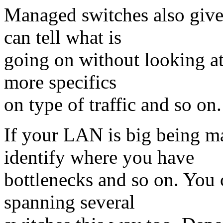
Managed switches also give s
can tell what is
going on without looking at 
more specifics
on type of traffic and so on.
If your LAN is big being m
identify where you have
bottlenecks and so on. You 
spanning several