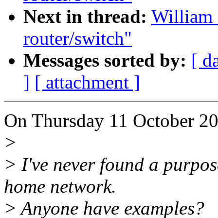
Next in thread:
William
router/switch"
Messages sorted by:
[ d
]
[ attachment ]
On Thursday 11 October 20
>
> I've never found a purpo
home network.
> Anyone have examples?