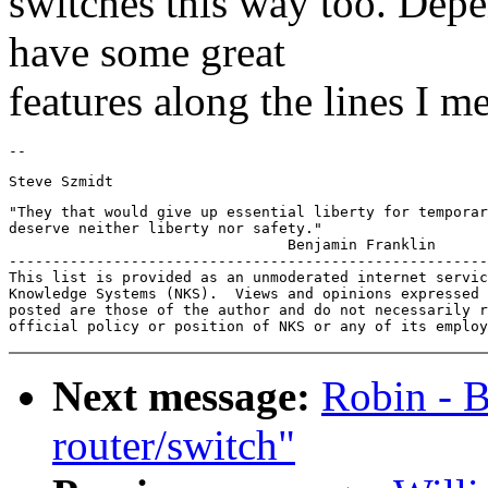
switches this way too. Dep
have some great
features along the lines I m
"They that would give up essential liberty for temporar
deserve neither liberty nor safety."

                                Benjamin Franklin

-------------------------------------------------------
This list is provided as an unmoderated internet servic
Knowledge Systems (NKS).  Views and opinions expressed 
posted are those of the author and do not necessarily r
Next message:
Robin - 
router/switch"