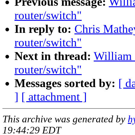
Previous message:
Willi
router/switch"
In reply to:
Chris Mathe
router/switch"
Next in thread:
William
router/switch"
Messages sorted by:
[ d
]
[ attachment ]
This archive was generated by
h
19:44:29 EDT