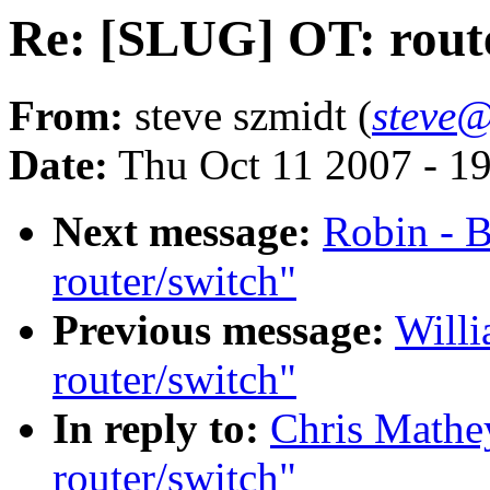
Re: [SLUG] OT: rout
From:
steve szmidt (
steve@
Date:
Thu Oct 11 2007 - 1
Next message:
Robin - 
router/switch"
Previous message:
Willi
router/switch"
In reply to:
Chris Mathe
router/switch"