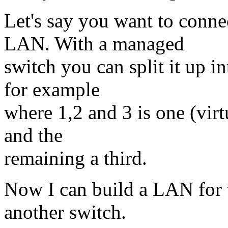
Let's say you want to conne
LAN. With a managed
switch you can split it up in
for example
where 1,2 and 3 is one (virt
and the
remaining a third.
Now I can build a LAN for t
another switch.