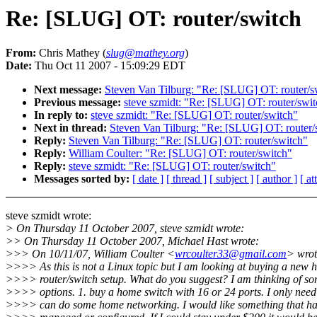
Re: [SLUG] OT: router/switch
From:
Chris Mathey (
slug@mathey.org
)
Date:
Thu Oct 11 2007 - 15:09:29 EDT
Next message:
Steven Van Tilburg: "Re: [SLUG] OT: router/s
Previous message:
steve szmidt: "Re: [SLUG] OT: router/swi
In reply to:
steve szmidt: "Re: [SLUG] OT: router/switch"
Next in thread:
Steven Van Tilburg: "Re: [SLUG] OT: router/
Reply:
Steven Van Tilburg: "Re: [SLUG] OT: router/switch"
Reply:
William Coulter: "Re: [SLUG] OT: router/switch"
Reply:
steve szmidt: "Re: [SLUG] OT: router/switch"
Messages sorted by:
[ date ]
[ thread ]
[ subject ]
[ author ]
[ a
steve szmidt wrote:
> On Thursday 11 October 2007, steve szmidt wrote:
>> On Thursday 11 October 2007, Michael Hast wrote:
>>> On 10/11/07, William Coulter <
wrcoulter33@gmail.com
> wrot
>>>> As this is not a Linux topic but I am looking at buying a new
>>>> router/switch setup. What do you suggest? I am thinking of s
>>>> options. 1. buy a home switch with 16 or 24 ports. I only need 
>>>> can do some home networking. I would like something that ha