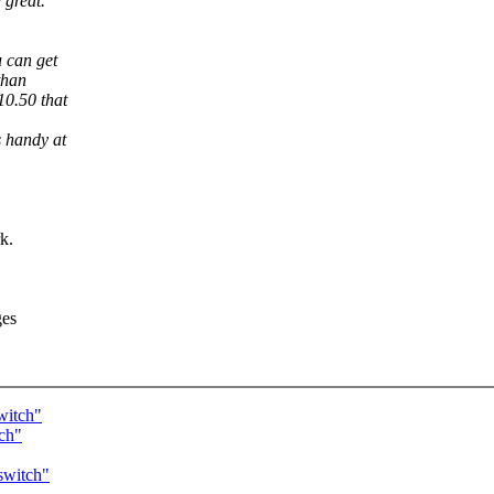
 great.
 can get
than
10.50 that
 handy at
k.
ges
witch"
tch"
switch"