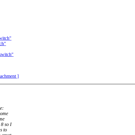
witch"
tch"
switch"
ttachment ]
e:
 home
ome
8 so I
s to