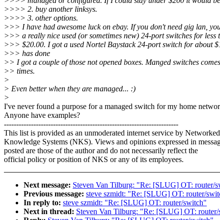
>>>> managed or configured. If I could stay under $200 it would be
>>>> 2. buy another linksys.
>>>> 3. other options.
>>> I have had awesome luck on ebay. If you don't need gig lan, you
>>> a really nice used (or sometimes new) 24-port switches for less 
>>> $20.00. I got a used Nortel Baystack 24-port switch for about $
>>> has done
>> I got a couple of those not opened boxes. Manged switches comes
>> times.
>
> Even better when they are managed... :)
>
I've never found a purpose for a managed switch for my home networ
Anyone have examples?
-----------------------------------------------------------------------
This list is provided as an unmoderated internet service by Networked
Knowledge Systems (NKS). Views and opinions expressed in messa
posted are those of the author and do not necessarily reflect the
official policy or position of NKS or any of its employees.
Next message:
Steven Van Tilburg: "Re: [SLUG] OT: router/s
Previous message:
steve szmidt: "Re: [SLUG] OT: router/swi
In reply to:
steve szmidt: "Re: [SLUG] OT: router/switch"
Next in thread:
Steven Van Tilburg: "Re: [SLUG] OT: router/